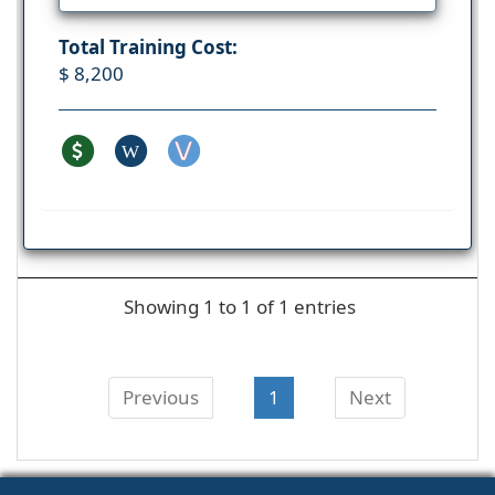
Total Training Cost:
$ 8,200
W
Showing 1 to 1 of 1 entries
Previous
1
Next