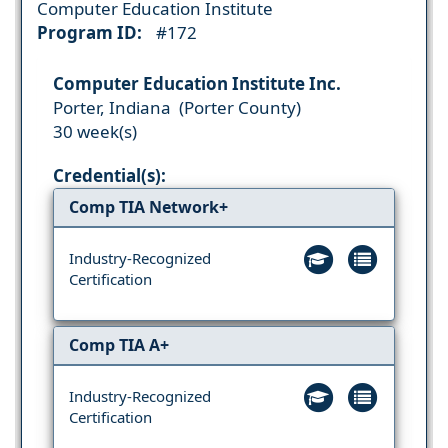
Computer Education Institute
Program ID:
#172
Computer Education Institute Inc.
Porter, Indiana (Porter County)
30 week(s)
Credential(s):
Comp TIA Network+
Industry-Recognized
Certification
Comp TIA A+
Industry-Recognized
Certification