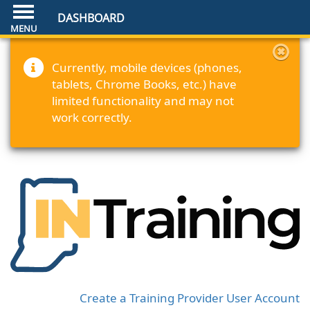
DASHBOARD
Currently, mobile devices (phones,
tablets, Chrome Books, etc.) have
limited functionality and may not
work correctly.
Create a Training Provider User Account