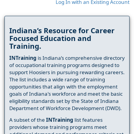
Log In with an Existing Account
Indiana’s Resource for Career
Focused Education and
Training.
INTraining
is Indiana’s comprehensive directory
of occupational training programs designed to
support Hoosiers in pursuing rewarding careers.
The list includes a wide range of training
opportunities that align with the employment
goals of Indiana's workforce and meet the basic
eligibility standards set by the State of Indiana
Department of Workforce Development (DWD).
A subset of the
INTraining
list features
providers whose training programs meet