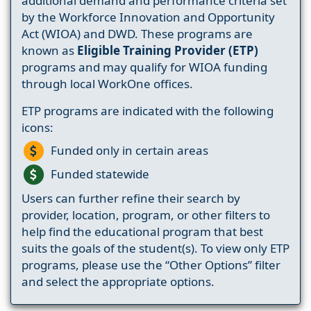
additional demand and performance criteria set
by the Workforce Innovation and Opportunity
Act (WIOA) and DWD. These programs are
known as
Eligible Training Provider (ETP)
programs and may qualify for WIOA funding
through local WorkOne offices.
ETP programs are indicated with the following
icons:
Funded only in certain areas
Funded statewide
Users can further refine their search by
provider, location, program, or other filters to
help find the educational program that best
suits the goals of the student(s). To view only ETP
programs, please use the “Other Options” filter
and select the appropriate options.