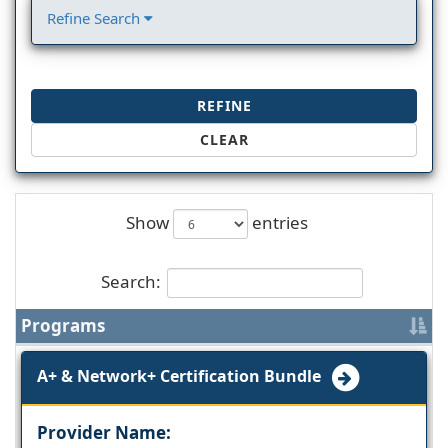
Refine Search
REFINE
CLEAR
Show
entries
Search:
Programs
A+ & Network+ Certification Bundle
Provider Name: