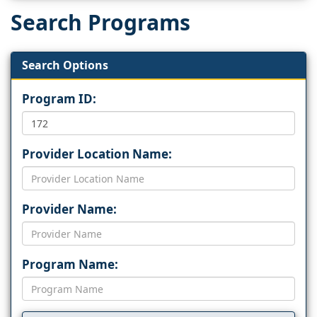
Search Programs
Search Options
Program ID:
Provider Location Name:
Provider Name:
Program Name: