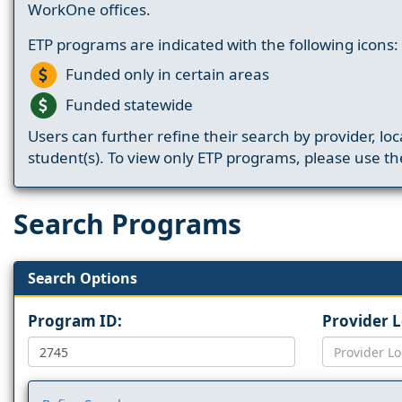
WorkOne offices.
ETP programs are indicated with the following icons:
Funded only in certain areas
Funded statewide
Users can further refine their search by provider, loc
student(s). To view only ETP programs, please use the
Search Programs
Search Options
Program ID:
Provider 