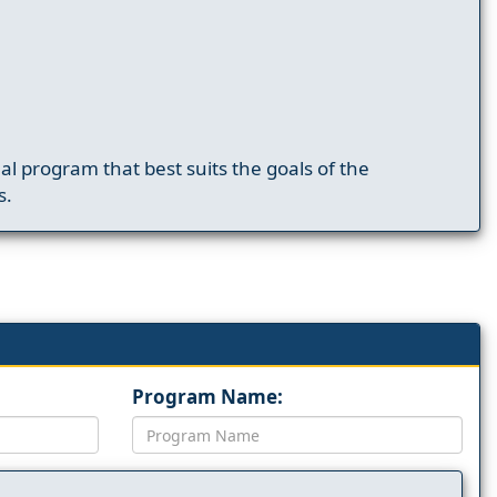
nal program that best suits the goals of the
s.
Program Name: