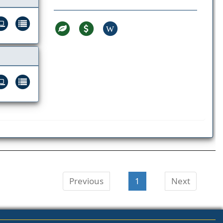
W
Previous
1
Next