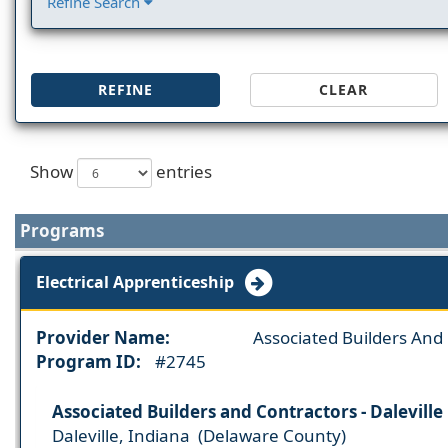
Refine Search
REFINE
CLEAR
Show
entries
Programs
Electrical Apprenticeship
Provider Name:
Associated Builders And
Program ID:
#2745
Associated Builders and Contractors - Daleville
Daleville, Indiana (Delaware County)