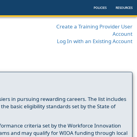
POLICIES
RESOURCES
Create a Training Provider User
Account
Log In with an Existing Account
ers in pursuing rewarding careers. The list includes
e basic eligibility standards set by the State of
formance criteria set by the Workforce Innovation
ams and may qualify for WIOA funding through local