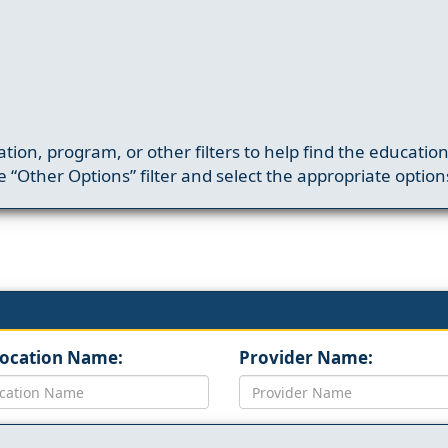
ation, program, or other filters to help find the educatio
 “Other Options” filter and select the appropriate option
Location Name:
Provider Name: