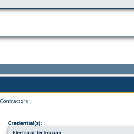
 Contractors
Credential(s):
Electrical Technician