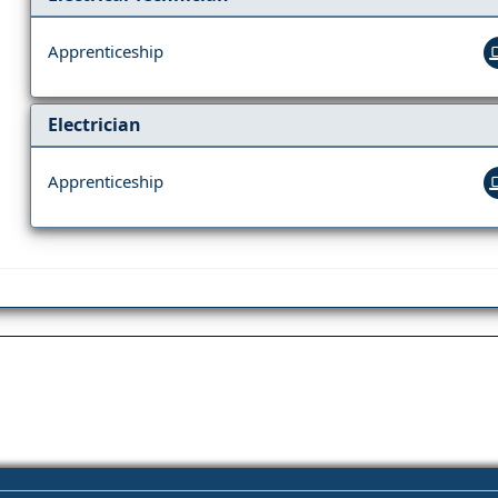
Apprenticeship
Electrician
Apprenticeship