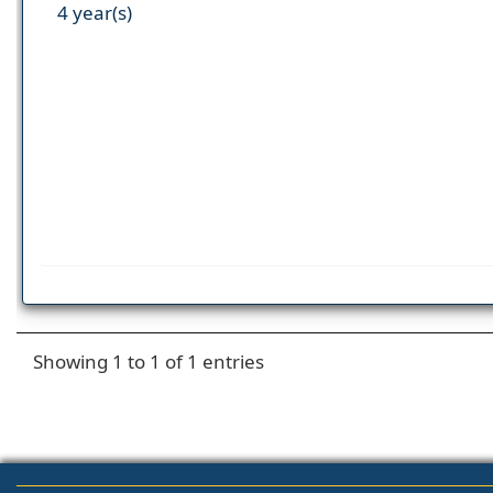
4 year(s)
Showing 1 to 1 of 1 entries