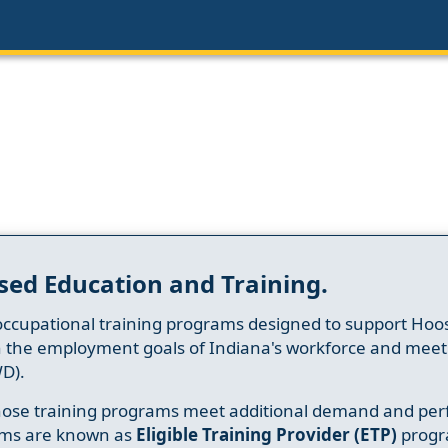
sed Education and Training.
occupational training programs designed to support Hoosi
h the employment goals of Indiana's workforce and meet th
D).
whose training programs meet additional demand and per
ams are known as
Eligible Training Provider (ETP)
progr