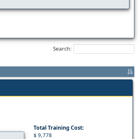
Search:
Total Training Cost:
$ 9,778