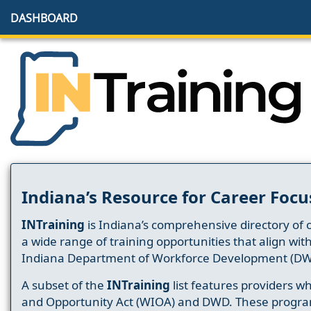
DASHBOARD
Indiana’s Resource for Career Focu
INTraining
is Indiana’s comprehensive directory of 
a wide range of training opportunities that align wit
Indiana Department of Workforce Development (DW
A subset of the
INTraining
list features providers 
and Opportunity Act (WIOA) and DWD. These progr