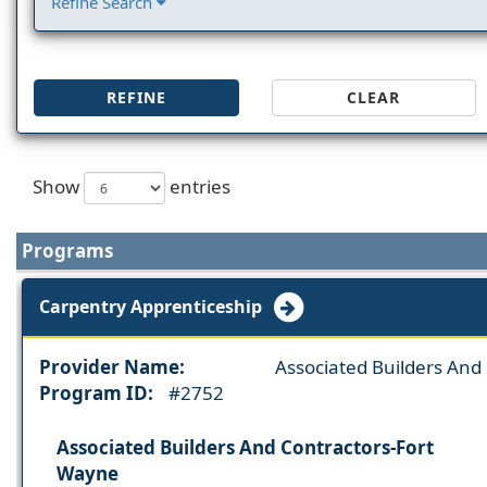
Refine Search
REFINE
CLEAR
Show
entries
Programs
Carpentry Apprenticeship
Provider Name:
Associated Builders And
Program ID:
#2752
Associated Builders And Contractors-Fort
Wayne