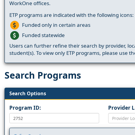
WorkOne offices.
ETP programs are indicated with the following icons:
Funded only in certain areas
Funded statewide
Users can further refine their search by provider, loc
student(s). To view only ETP programs, please use the
Search Programs
Search Options
Program ID:
Provider 