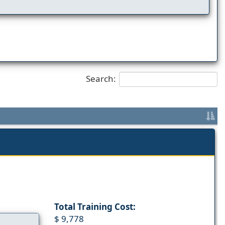
Search:
Total Training Cost:
$ 9,778