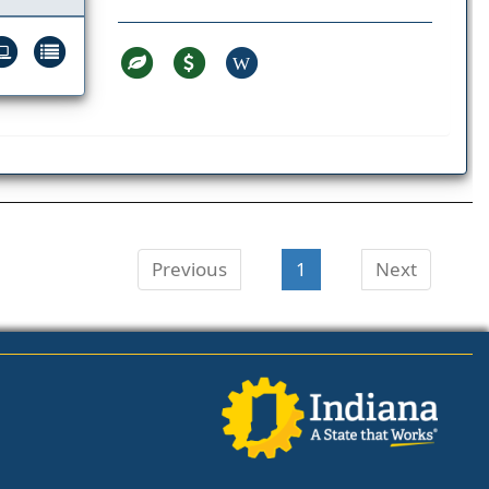
W
Previous
1
Next