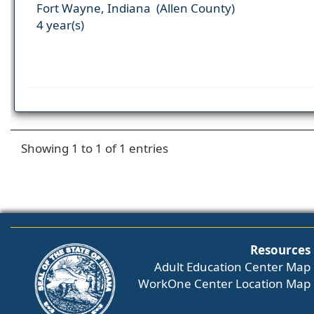
Fort Wayne, Indiana (Allen County)
4 year(s)
Showing 1 to 1 of 1 entries
Resources
Adult Education Center Map
WorkOne Center Location Map