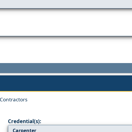
 Contractors
Credential(s):
Carpenter