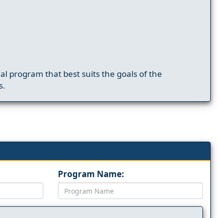
nal program that best suits the goals of the
s.
Program Name: