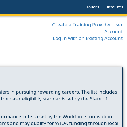
POLICIES
RESOURCES
Create a Training Provider User
Account
Log In with an Existing Account
ers in pursuing rewarding careers. The list includes
e basic eligibility standards set by the State of
formance criteria set by the Workforce Innovation
ams and may qualify for WIOA funding through local