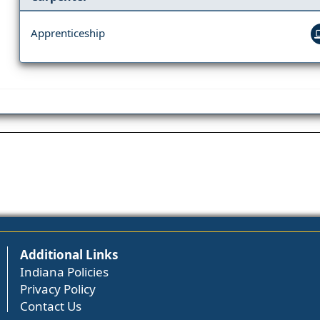
Apprenticeship
Additional Links
Indiana Policies
Privacy Policy
Contact Us