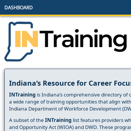
DASHBOARD
Indiana’s Resource for Career Focu
INTraining
is Indiana’s comprehensive directory of 
a wide range of training opportunities that align wit
Indiana Department of Workforce Development (DW
A subset of the
INTraining
list features providers 
and Opportunity Act (WIOA) and DWD. These progr