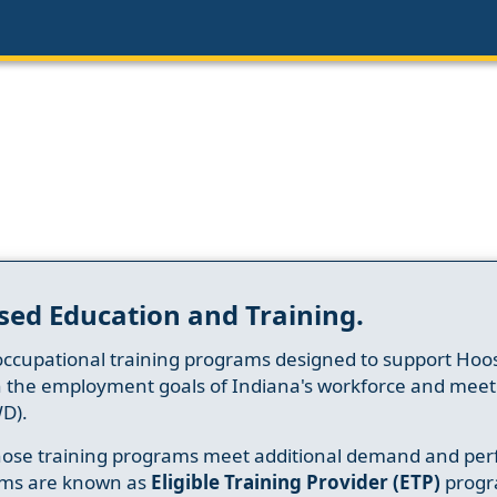
sed Education and Training.
occupational training programs designed to support Hoosi
h the employment goals of Indiana's workforce and meet th
D).
whose training programs meet additional demand and per
ams are known as
Eligible Training Provider (ETP)
progr