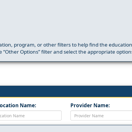
ation, program, or other filters to help find the educatio
 “Other Options” filter and select the appropriate option
Location Name:
Provider Name: