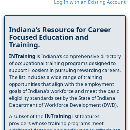
Log In with an Existing Account
Indiana’s Resource for Career
Focused Education and
Training.
INTraining
is Indiana’s comprehensive directory
of occupational training programs designed to
support Hoosiers in pursuing rewarding careers.
The list includes a wide range of training
opportunities that align with the employment
goals of Indiana's workforce and meet the basic
eligibility standards set by the State of Indiana
Department of Workforce Development (DWD).
A subset of the
INTraining
list features
providers whose training programs meet