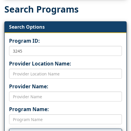
Search Programs
Search Options
Program ID:
Provider Location Name:
Provider Name:
Program Name: