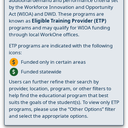
additional demand and performance criteria set
by the Workforce Innovation and Opportunity
Act (WIOA) and DWD. These programs are
known as
Eligible Training Provider (ETP)
programs and may qualify for WIOA funding
through local WorkOne offices.
ETP programs are indicated with the following
icons:
Funded only in certain areas
Funded statewide
Users can further refine their search by
provider, location, program, or other filters to
help find the educational program that best
suits the goals of the student(s). To view only ETP
programs, please use the “Other Options” filter
and select the appropriate options.