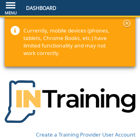
DASHBOARD
Currently, mobile devices (phones,
tablets, Chrome Books, etc.) have
limited functionality and may not
work correctly.
Create a Training Provider User Account