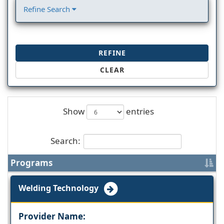
Refine Search
REFINE
CLEAR
Show
entries
Search:
Programs
Welding Technology
Provider Name: