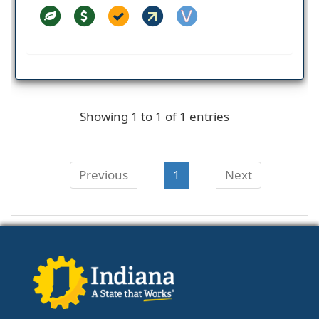
Showing 1 to 1 of 1 entries
Previous
1
Next