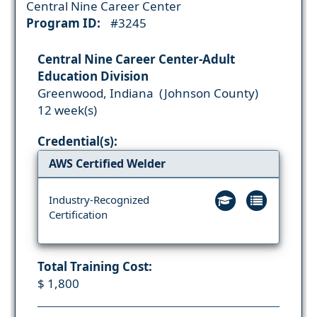
Central Nine Career Center
Program ID:
#3245
Central Nine Career Center-Adult
Education Division
Greenwood, Indiana (Johnson County)
12 week(s)
Credential(s):
AWS Certified Welder
Industry-Recognized
Certification
Total Training Cost:
$ 1,800