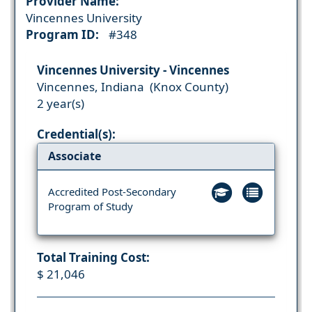
Provider Name:
Vincennes University
Program ID:
#348
Vincennes University - Vincennes
Vincennes, Indiana (Knox County)
2 year(s)
Credential(s):
Associate
Accredited Post-Secondary
Program of Study
Total Training Cost:
$ 21,046