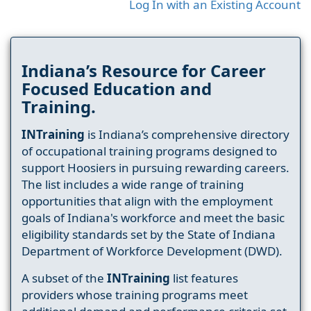
Log In with an Existing Account
Indiana’s Resource for Career
Focused Education and
Training.
INTraining
is Indiana’s comprehensive directory
of occupational training programs designed to
support Hoosiers in pursuing rewarding careers.
The list includes a wide range of training
opportunities that align with the employment
goals of Indiana's workforce and meet the basic
eligibility standards set by the State of Indiana
Department of Workforce Development (DWD).
A subset of the
INTraining
list features
providers whose training programs meet