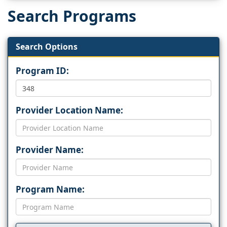
Search Programs
Search Options
Program ID:
Provider Location Name:
Provider Name:
Program Name: