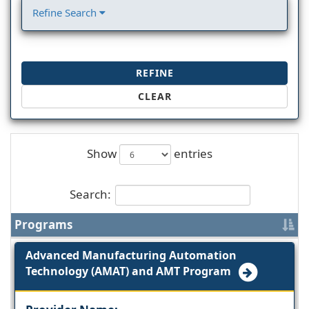
Refine Search
REFINE
CLEAR
Show
entries
Search:
Programs
Advanced Manufacturing Automation
Technology (AMAT) and AMT Program