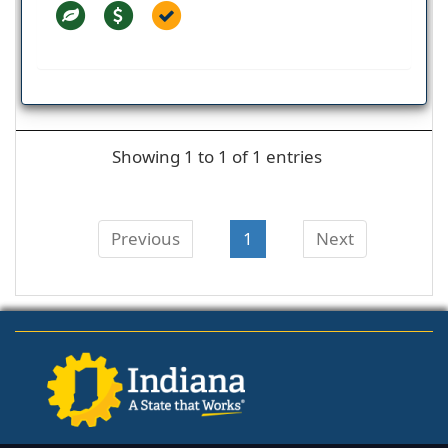
Showing 1 to 1 of 1 entries
Previous
1
Next