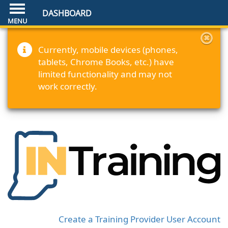
DASHBOARD
Currently, mobile devices (phones,
tablets, Chrome Books, etc.) have
limited functionality and may not
work correctly.
Create a Training Provider User Account