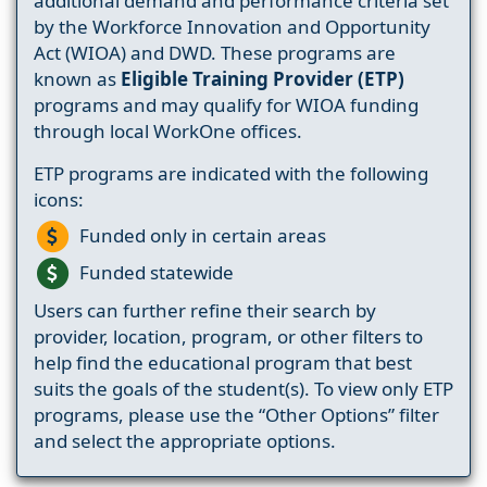
additional demand and performance criteria set
by the Workforce Innovation and Opportunity
Act (WIOA) and DWD. These programs are
known as
Eligible Training Provider (ETP)
programs and may qualify for WIOA funding
through local WorkOne offices.
ETP programs are indicated with the following
icons:
Funded only in certain areas
Funded statewide
Users can further refine their search by
provider, location, program, or other filters to
help find the educational program that best
suits the goals of the student(s). To view only ETP
programs, please use the “Other Options” filter
and select the appropriate options.