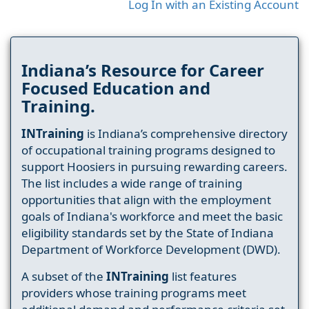
Log In with an Existing Account
Indiana’s Resource for Career
Focused Education and
Training.
INTraining
is Indiana’s comprehensive directory
of occupational training programs designed to
support Hoosiers in pursuing rewarding careers.
The list includes a wide range of training
opportunities that align with the employment
goals of Indiana's workforce and meet the basic
eligibility standards set by the State of Indiana
Department of Workforce Development (DWD).
A subset of the
INTraining
list features
providers whose training programs meet