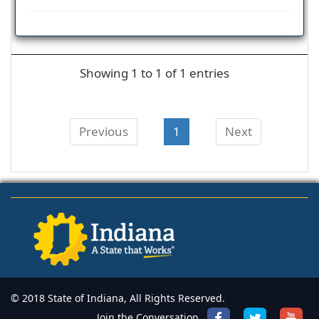
Showing 1 to 1 of 1 entries
Previous
1
Next
© 2018 State of Indiana, All Rights Reserved.
Join the Conversation