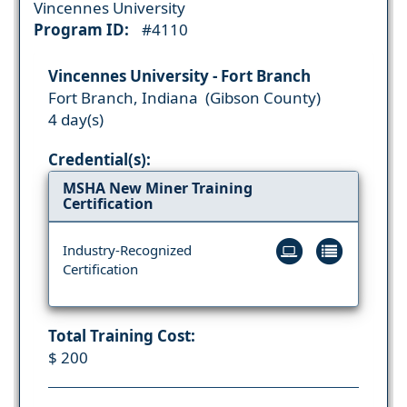
Vincennes University
Program ID:
#4110
Vincennes University - Fort Branch
Fort Branch, Indiana (Gibson County)
4 day(s)
Credential(s):
MSHA New Miner Training
Certification
Industry-Recognized
Certification
Total Training Cost:
$ 200