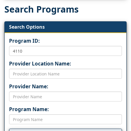
Search Programs
Search Options
Program ID:
Provider Location Name:
Provider Name:
Program Name: