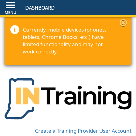
DASHBOARD
Currently, mobile devices (phones,
tablets, Chrome Books, etc.) have
limited functionality and may not
work correctly.
Create a Training Provider User Account