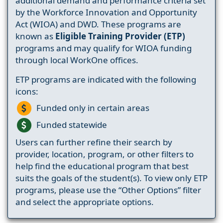
additional demand and performance criteria set
by the Workforce Innovation and Opportunity
Act (WIOA) and DWD. These programs are
known as
Eligible Training Provider (ETP)
programs and may qualify for WIOA funding
through local WorkOne offices.
ETP programs are indicated with the following
icons:
Funded only in certain areas
Funded statewide
Users can further refine their search by
provider, location, program, or other filters to
help find the educational program that best
suits the goals of the student(s). To view only ETP
programs, please use the “Other Options” filter
and select the appropriate options.