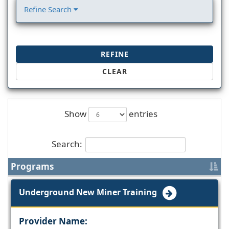
Refine Search
REFINE
CLEAR
Show
entries
Search:
Programs
Underground New Miner Training
Provider Name: