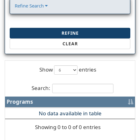
Refine Search
REFINE
CLEAR
Show
entries
Search:
Programs
No data available in table
Showing 0 to 0 of 0 entries