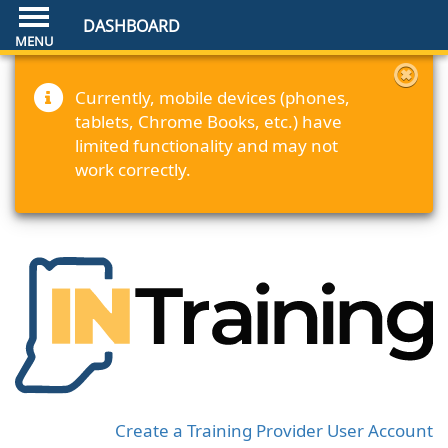
DASHBOARD
Currently, mobile devices (phones,
tablets, Chrome Books, etc.) have
limited functionality and may not
work correctly.
Create a Training Provider User Account