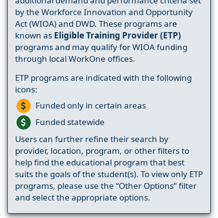
additional demand and performance criteria set
by the Workforce Innovation and Opportunity
Act (WIOA) and DWD. These programs are
known as
Eligible Training Provider (ETP)
programs and may qualify for WIOA funding
through local WorkOne offices.
ETP programs are indicated with the following
icons:
Funded only in certain areas
Funded statewide
Users can further refine their search by
provider, location, program, or other filters to
help find the educational program that best
suits the goals of the student(s). To view only ETP
programs, please use the “Other Options” filter
and select the appropriate options.