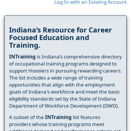
Log In with an Existing Account
Indiana’s Resource for Career
Focused Education and
Training.
INTraining
is Indiana’s comprehensive directory
of occupational training programs designed to
support Hoosiers in pursuing rewarding careers.
The list includes a wide range of training
opportunities that align with the employment
goals of Indiana's workforce and meet the basic
eligibility standards set by the State of Indiana
Department of Workforce Development (DWD).
A subset of the
INTraining
list features
providers whose training programs meet