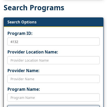
Search Programs
Search Options
Program ID:
Provider Location Name:
Provider Name:
Program Name: