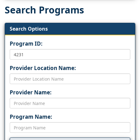
Search Programs
Search Options
Program ID:
Provider Location Name:
Provider Name:
Program Name: