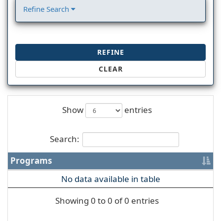
Refine Search
REFINE
CLEAR
Show
entries
Search:
Programs
No data available in table
Showing 0 to 0 of 0 entries