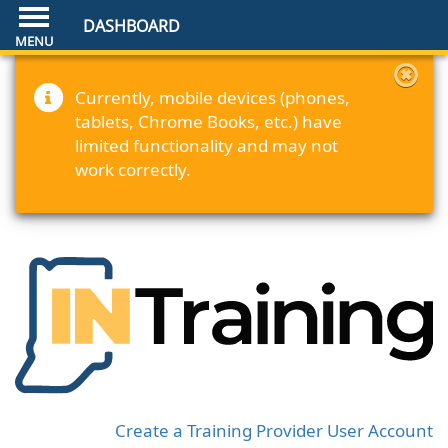
DASHBOARD
Currently, mobile devices (phones,
tablets, Chrome Books, etc.) have
limited functionality and may not
work correctly.
Create a Training Provider User Account