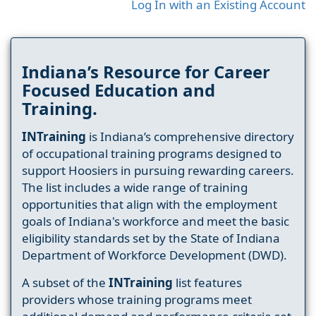
Log In with an Existing Account
Indiana’s Resource for Career
Focused Education and
Training.
INTraining
is Indiana’s comprehensive directory
of occupational training programs designed to
support Hoosiers in pursuing rewarding careers.
The list includes a wide range of training
opportunities that align with the employment
goals of Indiana's workforce and meet the basic
eligibility standards set by the State of Indiana
Department of Workforce Development (DWD).
A subset of the
INTraining
list features
providers whose training programs meet