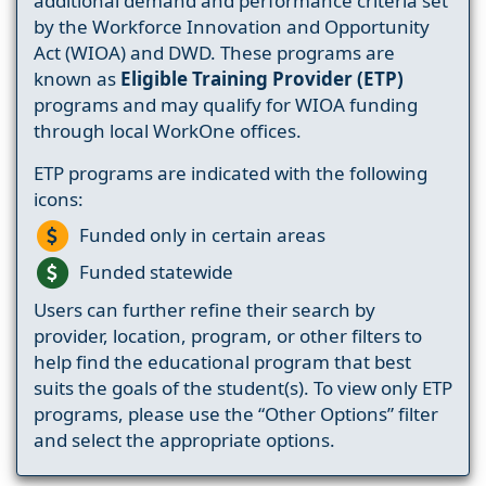
additional demand and performance criteria set
by the Workforce Innovation and Opportunity
Act (WIOA) and DWD. These programs are
known as
Eligible Training Provider (ETP)
programs and may qualify for WIOA funding
through local WorkOne offices.
ETP programs are indicated with the following
icons:
Funded only in certain areas
Funded statewide
Users can further refine their search by
provider, location, program, or other filters to
help find the educational program that best
suits the goals of the student(s). To view only ETP
programs, please use the “Other Options” filter
and select the appropriate options.