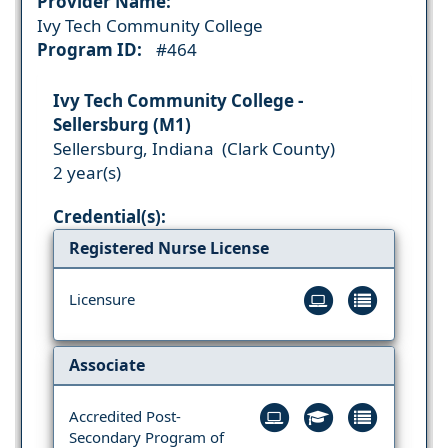
Provider Name:
Ivy Tech Community College
Program ID:
#464
Ivy Tech Community College -
Sellersburg (M1)
Sellersburg, Indiana (Clark County)
2 year(s)
Credential(s):
Registered Nurse License
Licensure
Associate
Accredited Post-
Secondary Program of