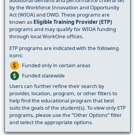
additional demand and performance criteria set
by the Workforce Innovation and Opportunity
Act (WIOA) and DWD. These programs are
known as
Eligible Training Provider (ETP)
programs and may qualify for WIOA funding
through local WorkOne offices.
ETP programs are indicated with the following
icons:
Funded only in certain areas
Funded statewide
Users can further refine their search by
provider, location, program, or other filters to
help find the educational program that best
suits the goals of the student(s). To view only ETP
programs, please use the “Other Options” filter
and select the appropriate options.