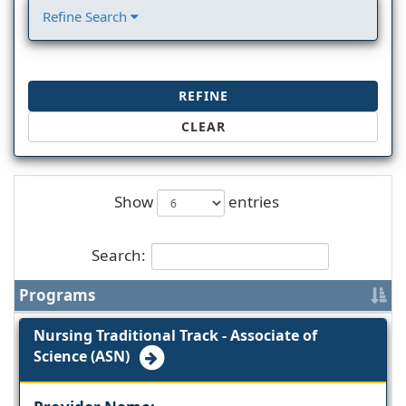
Refine Search
REFINE
CLEAR
Show
entries
Search:
Programs
Nursing Traditional Track - Associate of
Science (ASN)