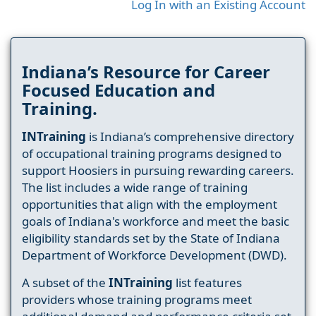
Log In with an Existing Account
Indiana’s Resource for Career
Focused Education and
Training.
INTraining
is Indiana’s comprehensive directory
of occupational training programs designed to
support Hoosiers in pursuing rewarding careers.
The list includes a wide range of training
opportunities that align with the employment
goals of Indiana's workforce and meet the basic
eligibility standards set by the State of Indiana
Department of Workforce Development (DWD).
A subset of the
INTraining
list features
providers whose training programs meet