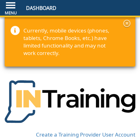
DASHBOARD
Currently, mobile devices (phones,
tablets, Chrome Books, etc.) have
limited functionality and may not
work correctly.
Create a Training Provider User Account