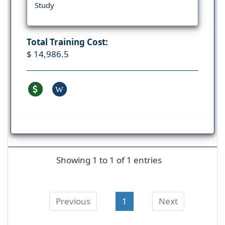
Study
Total Training Cost:
$ 14,986.5
W
Showing 1 to 1 of 1 entries
Previous
1
Next