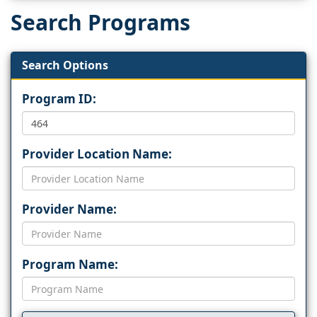
Search Programs
Search Options
Program ID:
Provider Location Name:
Provider Name:
Program Name: