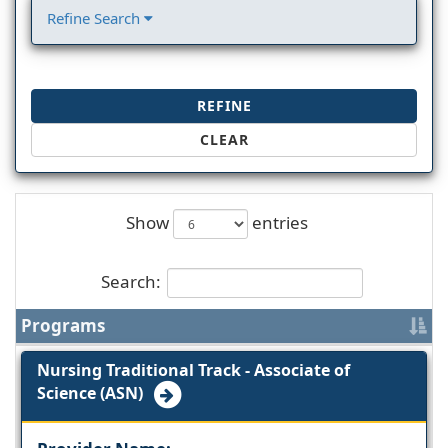
Refine Search
REFINE
CLEAR
Show
entries
Search:
Programs
Nursing Traditional Track - Associate of
Science (ASN)