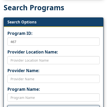
Search Programs
Search Options
Program ID:
Provider Location Name:
Provider Name:
Program Name: