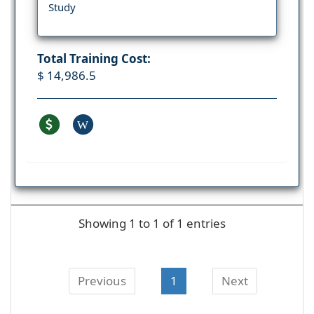
Study
Total Training Cost:
$ 14,986.5
W
Showing 1 to 1 of 1 entries
Previous
1
Next