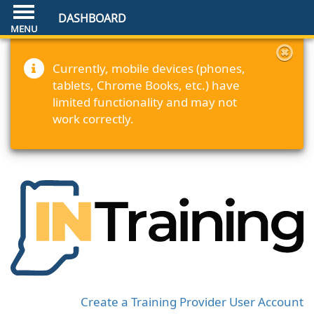
DASHBOARD
Currently, mobile devices (phones,
tablets, Chrome Books, etc.) have
limited functionality and may not
work correctly.
Create a Training Provider User Account