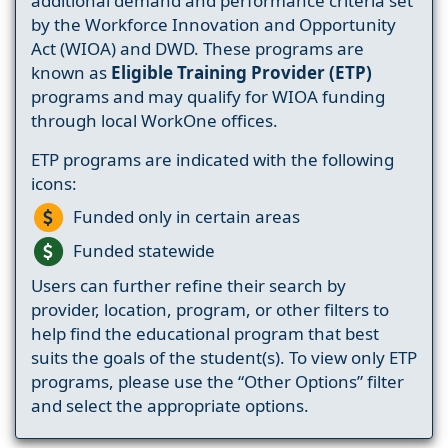
additional demand and performance criteria set
by the Workforce Innovation and Opportunity
Act (WIOA) and DWD. These programs are
known as
Eligible Training Provider (ETP)
programs and may qualify for WIOA funding
through local WorkOne offices.
ETP programs are indicated with the following
icons:
Funded only in certain areas
Funded statewide
Users can further refine their search by
provider, location, program, or other filters to
help find the educational program that best
suits the goals of the student(s). To view only ETP
programs, please use the “Other Options” filter
and select the appropriate options.