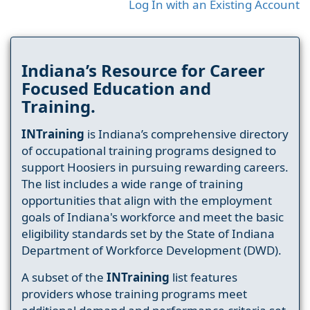
Log In with an Existing Account
Indiana’s Resource for Career
Focused Education and
Training.
INTraining
is Indiana’s comprehensive directory
of occupational training programs designed to
support Hoosiers in pursuing rewarding careers.
The list includes a wide range of training
opportunities that align with the employment
goals of Indiana's workforce and meet the basic
eligibility standards set by the State of Indiana
Department of Workforce Development (DWD).
A subset of the
INTraining
list features
providers whose training programs meet