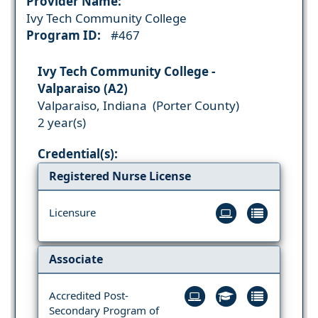
Provider Name:
Ivy Tech Community College
Program ID:
#467
Ivy Tech Community College -
Valparaiso (A2)
Valparaiso, Indiana (Porter County)
2 year(s)
Credential(s):
Registered Nurse License
Licensure
Associate
Accredited Post-
Secondary Program of