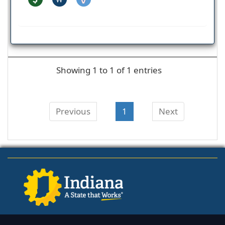
Showing 1 to 1 of 1 entries
Previous
1
Next