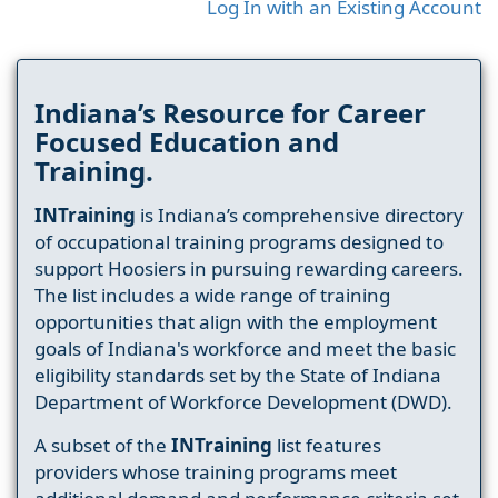
Log In with an Existing Account
Indiana’s Resource for Career
Focused Education and
Training.
INTraining
is Indiana’s comprehensive directory
of occupational training programs designed to
support Hoosiers in pursuing rewarding careers.
The list includes a wide range of training
opportunities that align with the employment
goals of Indiana's workforce and meet the basic
eligibility standards set by the State of Indiana
Department of Workforce Development (DWD).
A subset of the
INTraining
list features
providers whose training programs meet