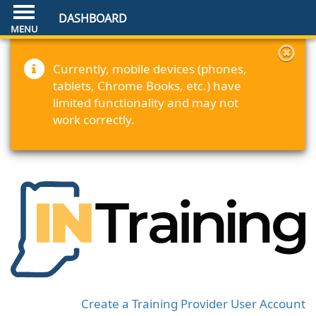
DASHBOARD
Currently, mobile devices (phones,
tablets, Chrome Books, etc.) have
limited functionality and may not
work correctly.
Create a Training Provider User Account