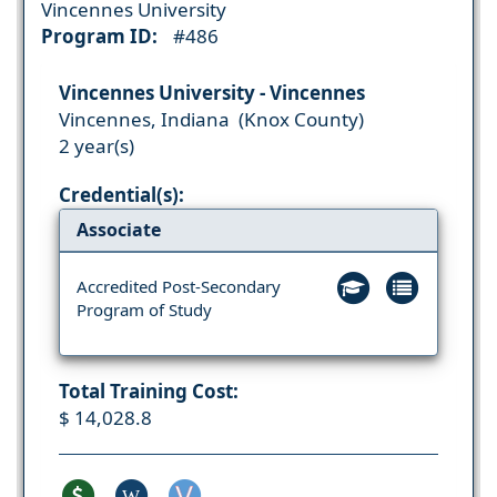
Vincennes University
Program ID:
#486
Vincennes University - Vincennes
Vincennes, Indiana (Knox County)
2 year(s)
Credential(s):
Associate
Accredited Post-Secondary
Program of Study
Total Training Cost:
$ 14,028.8
W