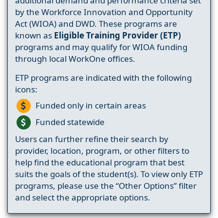
additional demand and performance criteria set
by the Workforce Innovation and Opportunity
Act (WIOA) and DWD. These programs are
known as
Eligible Training Provider (ETP)
programs and may qualify for WIOA funding
through local WorkOne offices.
ETP programs are indicated with the following
icons:
Funded only in certain areas
Funded statewide
Users can further refine their search by
provider, location, program, or other filters to
help find the educational program that best
suits the goals of the student(s). To view only ETP
programs, please use the “Other Options” filter
and select the appropriate options.