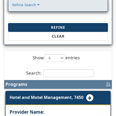
Refine Search
REFINE
CLEAR
Show
entries
Search:
Programs
Hotel and Motel Management, 7450
Provider Name: