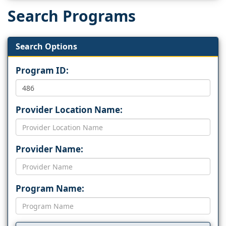
Search Programs
Search Options
Program ID:
Provider Location Name:
Provider Name:
Program Name: