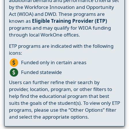
additional demand and performance criteria set
by the Workforce Innovation and Opportunity
Act (WIOA) and DWD. These programs are
known as
Eligible Training Provider (ETP)
programs and may qualify for WIOA funding
through local WorkOne offices.
ETP programs are indicated with the following
icons:
Funded only in certain areas
Funded statewide
Users can further refine their search by
provider, location, program, or other filters to
help find the educational program that best
suits the goals of the student(s). To view only ETP
programs, please use the “Other Options” filter
and select the appropriate options.