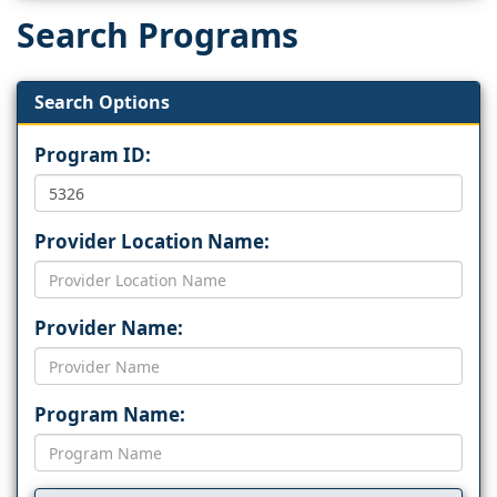
Search Programs
Search Options
Program ID:
Provider Location Name:
Provider Name:
Program Name: