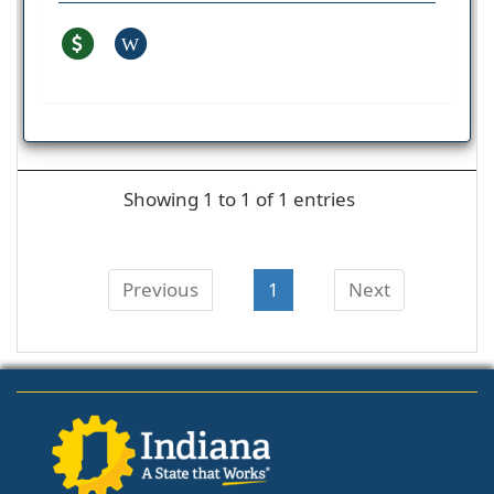
W
Showing 1 to 1 of 1 entries
Previous
1
Next