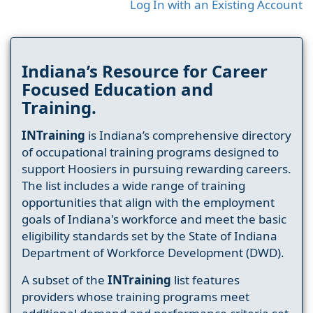
Log In with an Existing Account
Indiana’s Resource for Career
Focused Education and
Training.
INTraining
is Indiana’s comprehensive directory
of occupational training programs designed to
support Hoosiers in pursuing rewarding careers.
The list includes a wide range of training
opportunities that align with the employment
goals of Indiana's workforce and meet the basic
eligibility standards set by the State of Indiana
Department of Workforce Development (DWD).
A subset of the
INTraining
list features
providers whose training programs meet