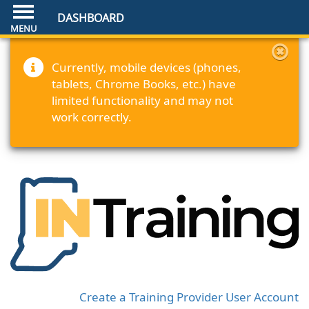
DASHBOARD
Currently, mobile devices (phones,
tablets, Chrome Books, etc.) have
limited functionality and may not
work correctly.
Create a Training Provider User Account