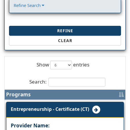
Refine Search
REFINE
CLEAR
Show
entries
Search:
Programs
Entrepreneurship - Certificate (CT)
Provider Name: