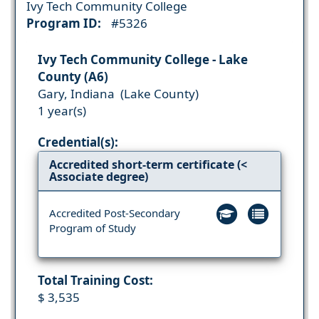
Ivy Tech Community College
Program ID:
#5326
Ivy Tech Community College - Lake
County (A6)
Gary, Indiana (Lake County)
1 year(s)
Credential(s):
Accredited short-term certificate (<
Associate degree)
Accredited Post-Secondary
Program of Study
Total Training Cost:
$ 3,535