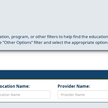
ation, program, or other filters to help find the educatio
 “Other Options” filter and select the appropriate option
Location Name:
Provider Name: