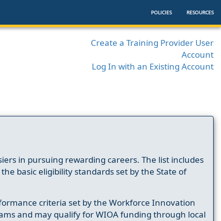
POLICIES
RESOURCES
Create a Training Provider User
Account
Log In with an Existing Account
ers in pursuing rewarding careers. The list includes
e basic eligibility standards set by the State of
formance criteria set by the Workforce Innovation
ams and may qualify for WIOA funding through local