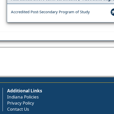
Accredited Post-Secondary Program of Study
Additional Links
Indiana Policies
Privacy Policy
Contact Us