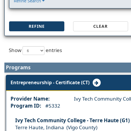
Refine Search
REFINE
CLEAR
Show
entries
Programs
Entrepreneurship - Certificate (CT)
Provider Name:
Ivy Tech Community Col
Program ID:
#5332
Ivy Tech Community College - Terre Haute (G1)
Terre Haute, Indiana (Vigo County)