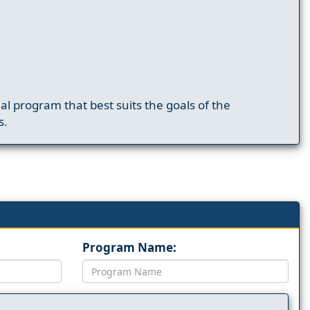
nal program that best suits the goals of the
s.
Program Name: