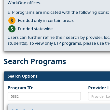
WorkOne offices.
ETP programs are indicated with the following icons:
Funded only in certain areas
Funded statewide
Users can further refine their search by provider, loc
student(s). To view only ETP programs, please use the
Search Programs
Search Options
Program ID:
Provider 