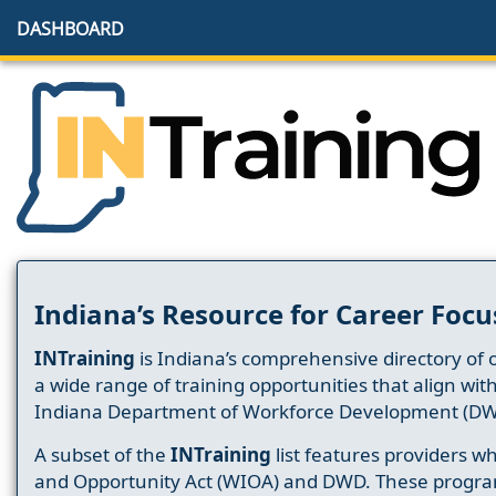
DASHBOARD
Indiana’s Resource for Career Focu
INTraining
is Indiana’s comprehensive directory of 
a wide range of training opportunities that align wit
Indiana Department of Workforce Development (DW
A subset of the
INTraining
list features providers 
and Opportunity Act (WIOA) and DWD. These progr