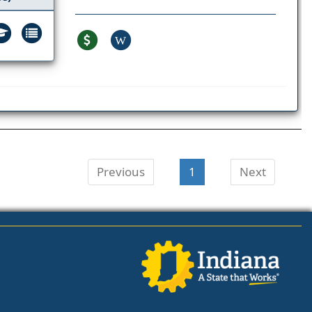
W
Previous
1
Next