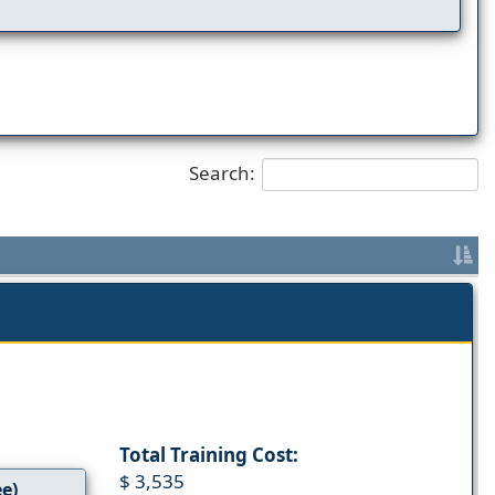
Search:
Total Training Cost:
$ 3,535
ee)