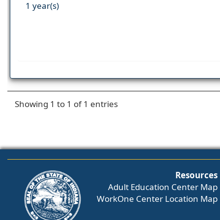
1 year(s)
Showing 1 to 1 of 1 entries
Resources
Adult Education Center Map
WorkOne Center Location Map