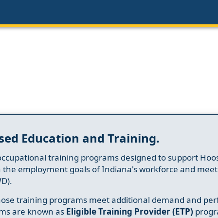
sed Education and Training.
occupational training programs designed to support Hoosi
h the employment goals of Indiana's workforce and meet th
D).
whose training programs meet additional demand and per
ams are known as
Eligible Training Provider (ETP)
progr