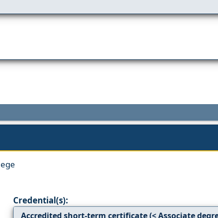
lege
Credential(s):
Accredited short-term certificate (< Associate degr