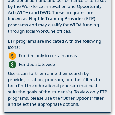
additional demand and performance criteria set
by the Workforce Innovation and Opportunity
Act (WIOA) and DWD. These programs are
known as
Eligible Training Provider (ETP)
programs and may qualify for WIOA funding
through local WorkOne offices.
ETP programs are indicated with the following
icons:
Funded only in certain areas
Funded statewide
Users can further refine their search by
provider, location, program, or other filters to
help find the educational program that best
suits the goals of the student(s). To view only ETP
programs, please use the “Other Options” filter
and select the appropriate options.