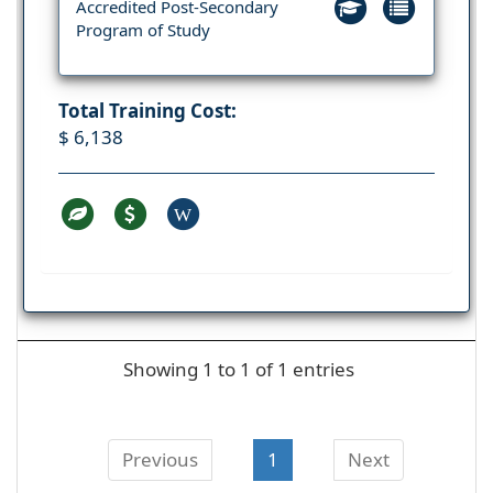
Accredited Post-Secondary
Program of Study
Total Training Cost:
$ 6,138
W
Showing 1 to 1 of 1 entries
Previous
1
Next