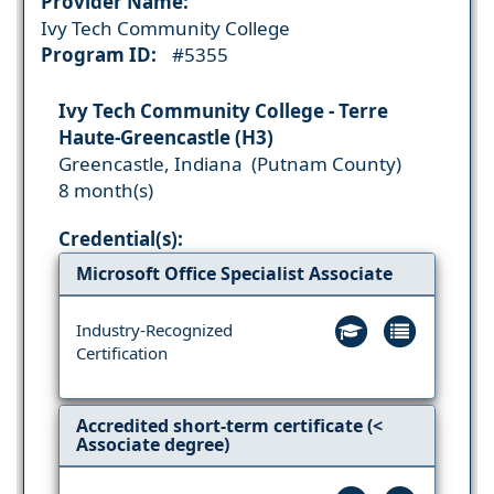
Provider Name:
Ivy Tech Community College
Program ID:
#5355
Ivy Tech Community College - Terre
Haute-Greencastle (H3)
Greencastle, Indiana (Putnam County)
8 month(s)
Credential(s):
Microsoft Office Specialist Associate
Industry-Recognized
Certification
Accredited short-term certificate (<
Associate degree)