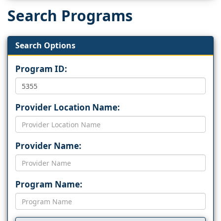
Search Programs
Search Options
Program ID:
Provider Location Name:
Provider Name:
Program Name: