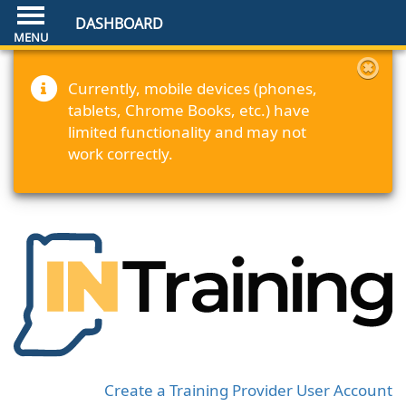
DASHBOARD
Currently, mobile devices (phones,
tablets, Chrome Books, etc.) have
limited functionality and may not
work correctly.
Create a Training Provider User Account