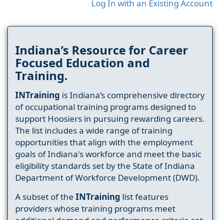
Log In with an Existing Account
Indiana’s Resource for Career
Focused Education and
Training.
INTraining
is Indiana’s comprehensive directory
of occupational training programs designed to
support Hoosiers in pursuing rewarding careers.
The list includes a wide range of training
opportunities that align with the employment
goals of Indiana's workforce and meet the basic
eligibility standards set by the State of Indiana
Department of Workforce Development (DWD).
A subset of the
INTraining
list features
providers whose training programs meet