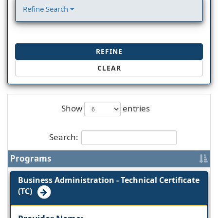
Refine Search
REFINE
CLEAR
Show
entries
Search:
Programs
Business Administration - Technical Certificate
(TC)