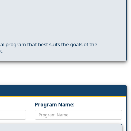
nal program that best suits the goals of the
s.
Program Name: