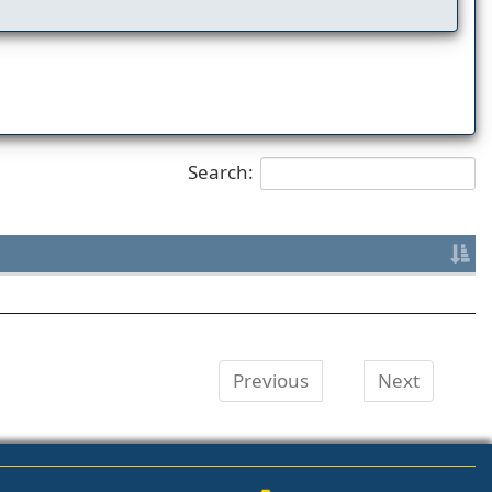
Search:
Previous
Next