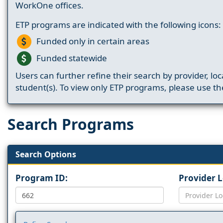
WorkOne offices.
ETP programs are indicated with the following icons:
Funded only in certain areas
Funded statewide
Users can further refine their search by provider, loc
student(s). To view only ETP programs, please use the
Search Programs
Search Options
Program ID:
Provider 