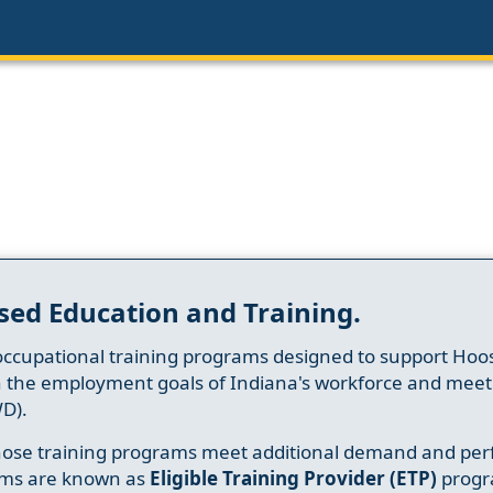
sed Education and Training.
occupational training programs designed to support Hoosi
h the employment goals of Indiana's workforce and meet th
D).
whose training programs meet additional demand and per
ams are known as
Eligible Training Provider (ETP)
progr