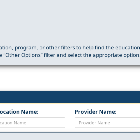
ation, program, or other filters to help find the educatio
 “Other Options” filter and select the appropriate option
Location Name:
Provider Name: