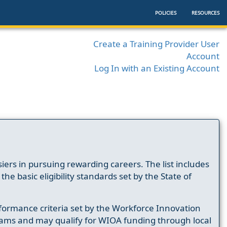
POLICIES
RESOURCES
Create a Training Provider User
Account
Log In with an Existing Account
ers in pursuing rewarding careers. The list includes
e basic eligibility standards set by the State of
formance criteria set by the Workforce Innovation
ams and may qualify for WIOA funding through local