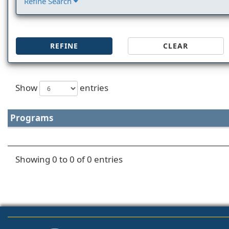
Refine Search
REFINE
CLEAR
Show
entries
Programs
Showing 0 to 0 of 0 entries