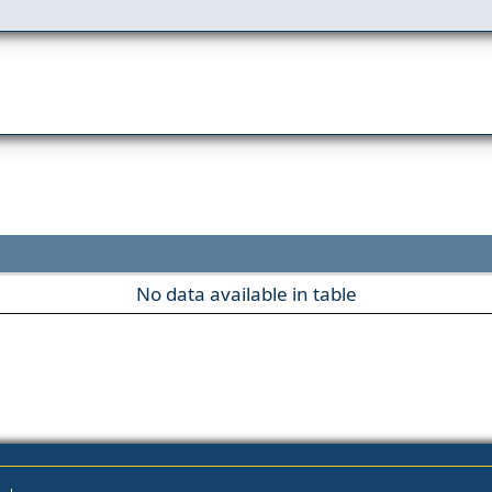
No data available in table