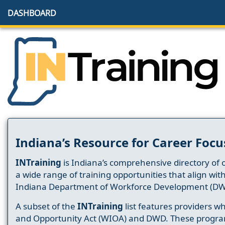
DASHBOARD
Indiana’s Resource for Career Focu
INTraining
is Indiana’s comprehensive directory of 
a wide range of training opportunities that align wit
Indiana Department of Workforce Development (DW
A subset of the
INTraining
list features providers 
and Opportunity Act (WIOA) and DWD. These progr