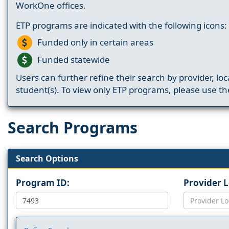
WorkOne offices.
ETP programs are indicated with the following icons:
Funded only in certain areas
Funded statewide
Users can further refine their search by provider, loc
student(s). To view only ETP programs, please use the
Search Programs
Search Options
Program ID:
Provider 