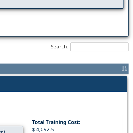
Search:
Total Training Cost:
$ 4,092.5
ee)