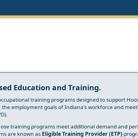
sed Education and Training.
occupational training programs designed to support Hoosi
h the employment goals of Indiana's workforce and meet th
D).
whose training programs meet additional demand and per
ams are known as
Eligible Training Provider (ETP)
progr