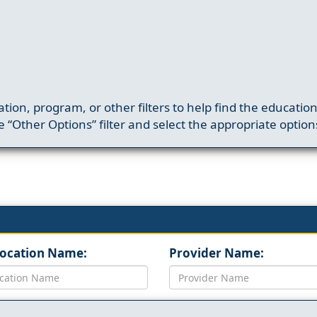
ation, program, or other filters to help find the educatio
 “Other Options” filter and select the appropriate option
Location Name:
Provider Name: