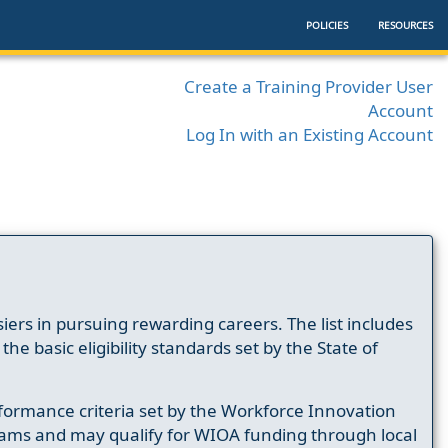
POLICIES
RESOURCES
Create a Training Provider User
Account
Log In with an Existing Account
ers in pursuing rewarding careers. The list includes
e basic eligibility standards set by the State of
formance criteria set by the Workforce Innovation
ams and may qualify for WIOA funding through local