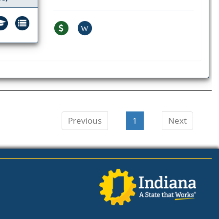
W
Previous
1
Next