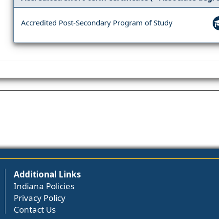
Accredited Post-Secondary Program of Study
Additional Links
Indiana Policies
Privacy Policy
Contact Us