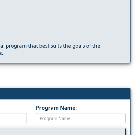
nal program that best suits the goals of the
s.
Program Name: