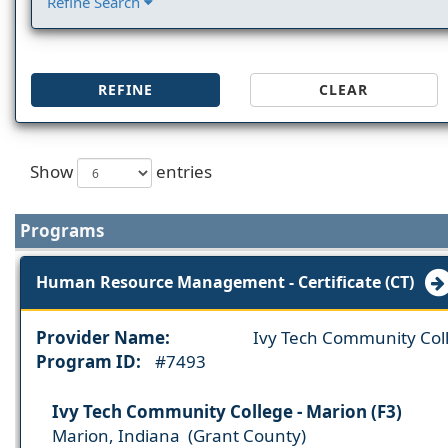
Refine Search
REFINE
CLEAR
Show
entries
Programs
Human Resource Management - Certificate (CT)
Provider Name:
Ivy Tech Community Col
Program ID:
#7493
Ivy Tech Community College - Marion (F3)
Marion, Indiana (Grant County)