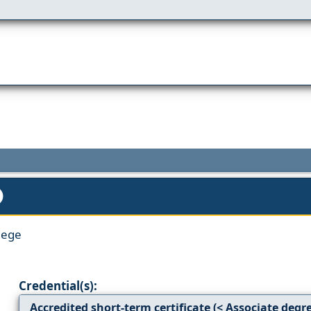
lege
Credential(s):
Accredited short-term certificate (< Associate degr