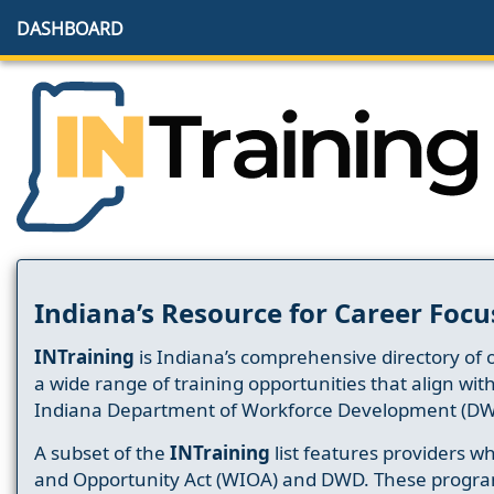
DASHBOARD
Indiana’s Resource for Career Focu
INTraining
is Indiana’s comprehensive directory of 
a wide range of training opportunities that align wit
Indiana Department of Workforce Development (DW
A subset of the
INTraining
list features providers 
and Opportunity Act (WIOA) and DWD. These progr