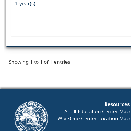
1 year(s)
Showing 1 to 1 of 1 entries
Resources
Adult Education Center Map
WorkOne Center Location Map