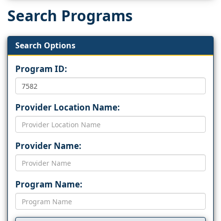
Search Programs
Search Options
Program ID:
Provider Location Name:
Provider Name:
Program Name: