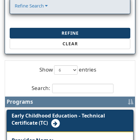
Refine Search
REFINE
CLEAR
Show
entries
Search:
Programs
Early Childhood Education - Technical
Certificate (TC)