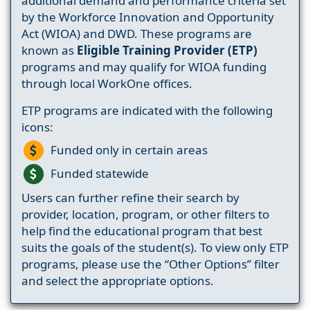
additional demand and performance criteria set
by the Workforce Innovation and Opportunity
Act (WIOA) and DWD. These programs are
known as
Eligible Training Provider (ETP)
programs and may qualify for WIOA funding
through local WorkOne offices.
ETP programs are indicated with the following
icons:
Funded only in certain areas
Funded statewide
Users can further refine their search by
provider, location, program, or other filters to
help find the educational program that best
suits the goals of the student(s). To view only ETP
programs, please use the “Other Options” filter
and select the appropriate options.