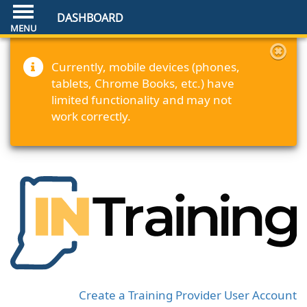
DASHBOARD
Currently, mobile devices (phones,
tablets, Chrome Books, etc.) have
limited functionality and may not
work correctly.
Create a Training Provider User Account