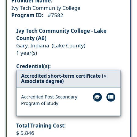
Provider Name:
Ivy Tech Community College
Program ID:
#7582
Ivy Tech Community College - Lake
County (A6)
Gary, Indiana (Lake County)
1 year(s)
Credential(s):
Accredited short-term certificate (<
Associate degree)
Accredited Post-Secondary
Program of Study
Total Training Cost:
$ 5,846