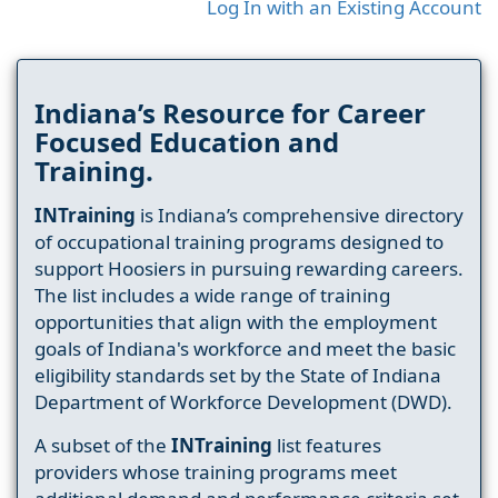
Log In with an Existing Account
Indiana’s Resource for Career
Focused Education and
Training.
INTraining
is Indiana’s comprehensive directory
of occupational training programs designed to
support Hoosiers in pursuing rewarding careers.
The list includes a wide range of training
opportunities that align with the employment
goals of Indiana's workforce and meet the basic
eligibility standards set by the State of Indiana
Department of Workforce Development (DWD).
A subset of the
INTraining
list features
providers whose training programs meet