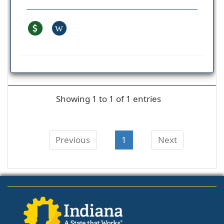
W
Showing 1 to 1 of 1 entries
Previous
1
Next