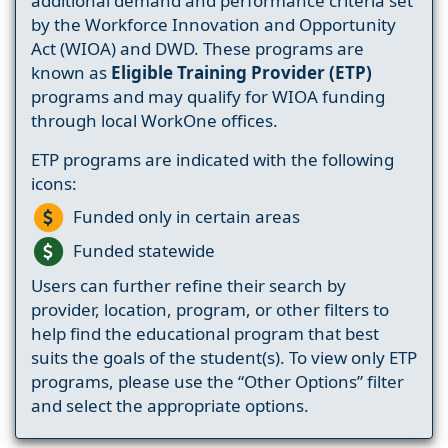
additional demand and performance criteria set
by the Workforce Innovation and Opportunity
Act (WIOA) and DWD. These programs are
known as
Eligible Training Provider (ETP)
programs and may qualify for WIOA funding
through local WorkOne offices.
ETP programs are indicated with the following
icons:
Funded only in certain areas
Funded statewide
Users can further refine their search by
provider, location, program, or other filters to
help find the educational program that best
suits the goals of the student(s). To view only ETP
programs, please use the “Other Options” filter
and select the appropriate options.