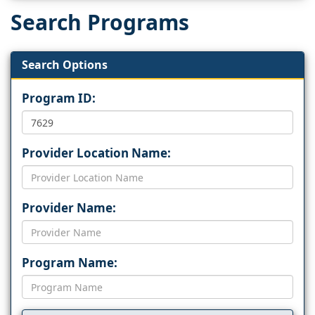
Search Programs
Search Options
Program ID:
Provider Location Name:
Provider Name:
Program Name: