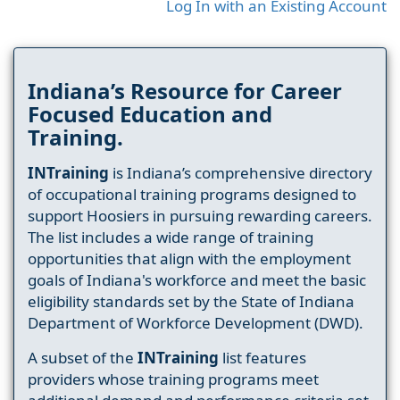
Log In with an Existing Account
Indiana’s Resource for Career
Focused Education and
Training.
INTraining
is Indiana’s comprehensive directory
of occupational training programs designed to
support Hoosiers in pursuing rewarding careers.
The list includes a wide range of training
opportunities that align with the employment
goals of Indiana's workforce and meet the basic
eligibility standards set by the State of Indiana
Department of Workforce Development (DWD).
A subset of the
INTraining
list features
providers whose training programs meet