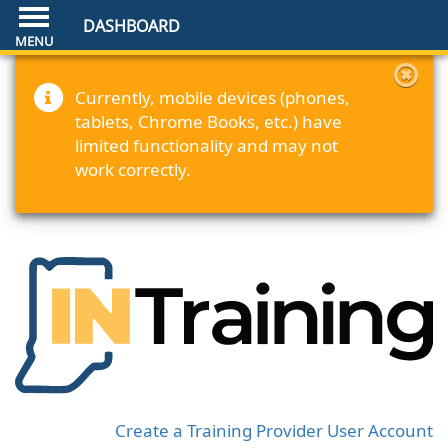
DASHBOARD
Currently, mobile devices (phones,
tablets, Chrome Books, etc.) have
limited functionality and may not
work correctly.
Create a Training Provider User Account