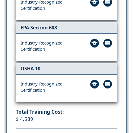
Industry-Recognized
Certification
EPA Section 608
Industry-Recognized
Certification
OSHA 10
Industry-Recognized
Certification
Total Training Cost:
$ 4,589