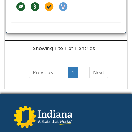
Showing 1 to 1 of 1 entries
Previous
1
Next