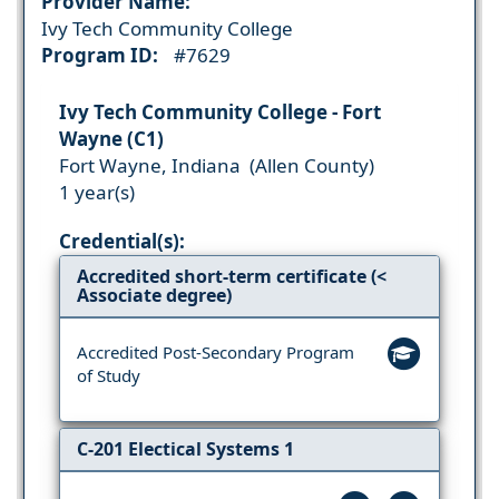
Provider Name:
Ivy Tech Community College
Program ID:
#7629
Ivy Tech Community College - Fort
Wayne (C1)
Fort Wayne, Indiana (Allen County)
1 year(s)
Credential(s):
Accredited short-term certificate (<
Associate degree)
Accredited Post-Secondary Program
of Study
C-201 Electical Systems 1