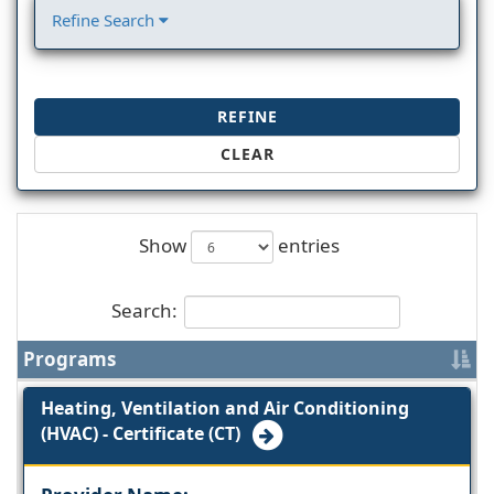
Refine Search
REFINE
CLEAR
Show
entries
Search:
Programs
Heating, Ventilation and Air Conditioning
(HVAC) - Certificate (CT)