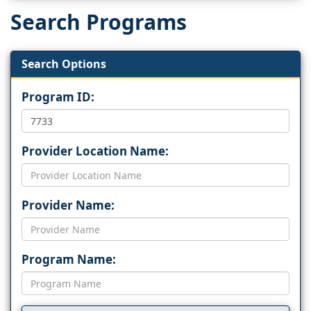
Search Programs
Search Options
Program ID:
Provider Location Name:
Provider Name:
Program Name: