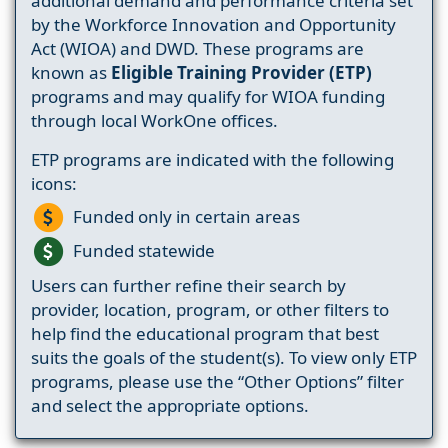
additional demand and performance criteria set
by the Workforce Innovation and Opportunity
Act (WIOA) and DWD. These programs are
known as
Eligible Training Provider (ETP)
programs and may qualify for WIOA funding
through local WorkOne offices.
ETP programs are indicated with the following
icons:
Funded only in certain areas
Funded statewide
Users can further refine their search by
provider, location, program, or other filters to
help find the educational program that best
suits the goals of the student(s). To view only ETP
programs, please use the “Other Options” filter
and select the appropriate options.