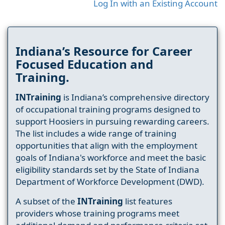
Log In with an Existing Account
Indiana’s Resource for Career
Focused Education and
Training.
INTraining
is Indiana’s comprehensive directory
of occupational training programs designed to
support Hoosiers in pursuing rewarding careers.
The list includes a wide range of training
opportunities that align with the employment
goals of Indiana's workforce and meet the basic
eligibility standards set by the State of Indiana
Department of Workforce Development (DWD).
A subset of the
INTraining
list features
providers whose training programs meet