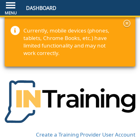
DASHBOARD
Currently, mobile devices (phones,
tablets, Chrome Books, etc.) have
limited functionality and may not
work correctly.
Create a Training Provider User Account