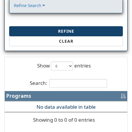
Refine Search
REFINE
CLEAR
Show
entries
Search:
Programs
No data available in table
Showing 0 to 0 of 0 entries