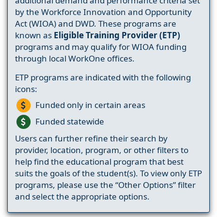
additional demand and performance criteria set
by the Workforce Innovation and Opportunity
Act (WIOA) and DWD. These programs are
known as
Eligible Training Provider (ETP)
programs and may qualify for WIOA funding
through local WorkOne offices.
ETP programs are indicated with the following
icons:
Funded only in certain areas
Funded statewide
Users can further refine their search by
provider, location, program, or other filters to
help find the educational program that best
suits the goals of the student(s). To view only ETP
programs, please use the “Other Options” filter
and select the appropriate options.