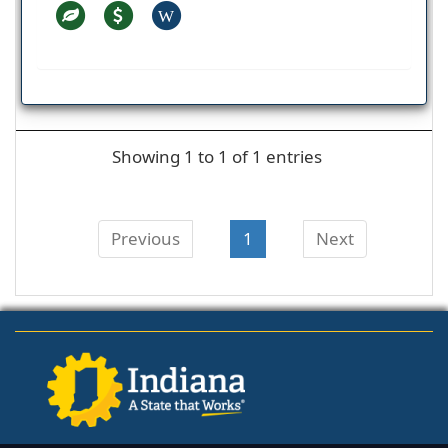
W
Showing 1 to 1 of 1 entries
Previous
1
Next