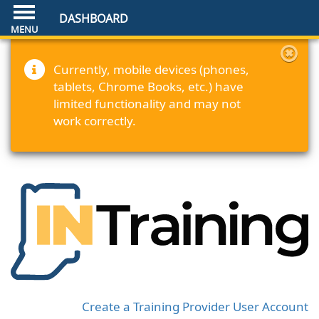
DASHBOARD
Currently, mobile devices (phones,
tablets, Chrome Books, etc.) have
limited functionality and may not
work correctly.
Create a Training Provider User Account