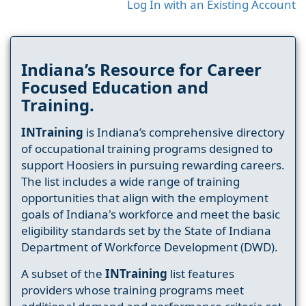
Log In with an Existing Account
Indiana’s Resource for Career
Focused Education and
Training.
INTraining
is Indiana’s comprehensive directory
of occupational training programs designed to
support Hoosiers in pursuing rewarding careers.
The list includes a wide range of training
opportunities that align with the employment
goals of Indiana's workforce and meet the basic
eligibility standards set by the State of Indiana
Department of Workforce Development (DWD).
A subset of the
INTraining
list features
providers whose training programs meet