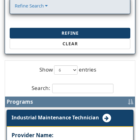
Refine Search
REFINE
CLEAR
Show
entries
Search:
Programs
Industrial Maintenance Technician
Provider Name: