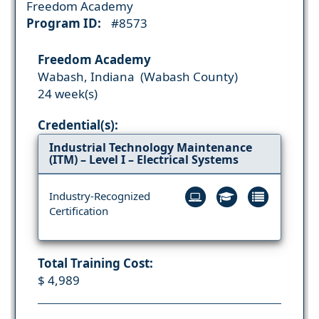
Freedom Academy
Program ID:
#8573
Freedom Academy
Wabash, Indiana (Wabash County)
24 week(s)
Credential(s):
Industrial Technology Maintenance
(ITM) – Level I – Electrical Systems
Industry-Recognized
Certification
Total Training Cost:
$ 4,989