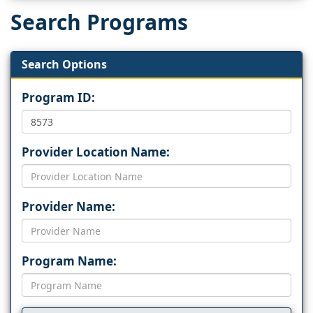
Search Programs
Search Options
Program ID:
Provider Location Name:
Provider Name:
Program Name: