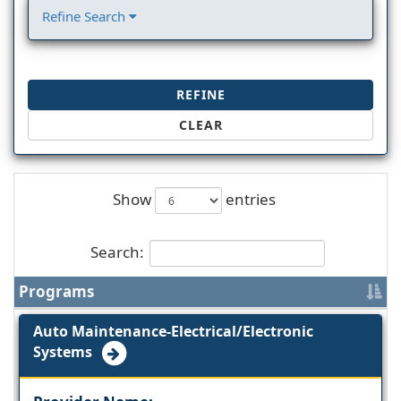
Refine Search
REFINE
CLEAR
Show
entries
Search:
Programs
Auto Maintenance-Electrical/Electronic
Systems