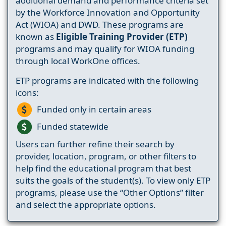
additional demand and performance criteria set
by the Workforce Innovation and Opportunity
Act (WIOA) and DWD. These programs are
known as
Eligible Training Provider (ETP)
programs and may qualify for WIOA funding
through local WorkOne offices.
ETP programs are indicated with the following
icons:
Funded only in certain areas
Funded statewide
Users can further refine their search by
provider, location, program, or other filters to
help find the educational program that best
suits the goals of the student(s). To view only ETP
programs, please use the “Other Options” filter
and select the appropriate options.