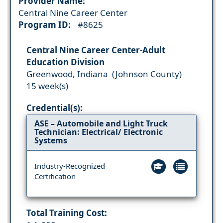
Provider Name:
Central Nine Career Center
Program ID:
#8625
Central Nine Career Center-Adult
Education Division
Greenwood, Indiana (Johnson County)
15 week(s)
Credential(s):
ASE – Automobile and Light Truck
Technician: Electrical/ Electronic
Systems
Industry-Recognized
Certification
Total Training Cost: