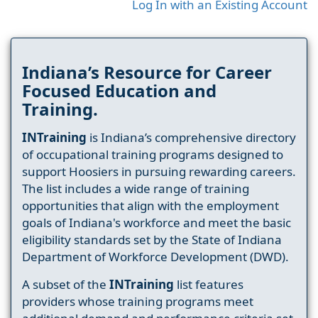
Log In with an Existing Account
Indiana’s Resource for Career
Focused Education and
Training.
INTraining
is Indiana’s comprehensive directory
of occupational training programs designed to
support Hoosiers in pursuing rewarding careers.
The list includes a wide range of training
opportunities that align with the employment
goals of Indiana's workforce and meet the basic
eligibility standards set by the State of Indiana
Department of Workforce Development (DWD).
A subset of the
INTraining
list features
providers whose training programs meet