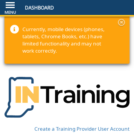
DASHBOARD
Currently, mobile devices (phones,
tablets, Chrome Books, etc.) have
limited functionality and may not
work correctly.
Create a Training Provider User Account