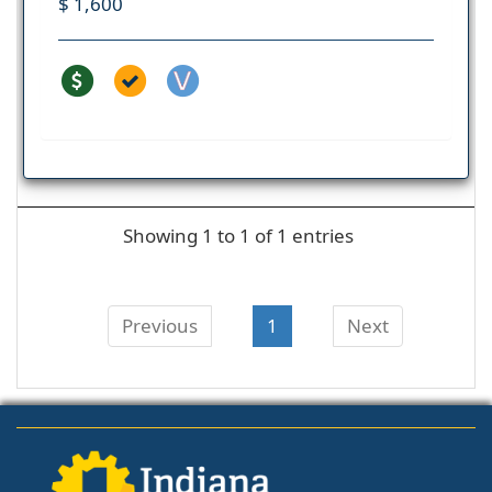
$ 1,600
Showing 1 to 1 of 1 entries
Previous
1
Next