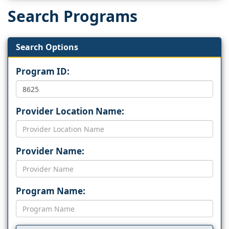
Search Programs
Search Options
Program ID:
Provider Location Name:
Provider Name:
Program Name: