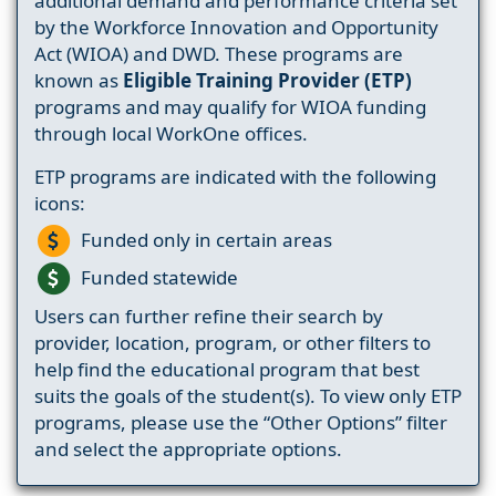
additional demand and performance criteria set
by the Workforce Innovation and Opportunity
Act (WIOA) and DWD. These programs are
known as
Eligible Training Provider (ETP)
programs and may qualify for WIOA funding
through local WorkOne offices.
ETP programs are indicated with the following
icons:
Funded only in certain areas
Funded statewide
Users can further refine their search by
provider, location, program, or other filters to
help find the educational program that best
suits the goals of the student(s). To view only ETP
programs, please use the “Other Options” filter
and select the appropriate options.