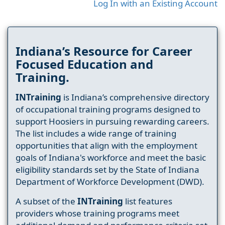
Log In with an Existing Account
Indiana’s Resource for Career
Focused Education and
Training.
INTraining
is Indiana’s comprehensive directory
of occupational training programs designed to
support Hoosiers in pursuing rewarding careers.
The list includes a wide range of training
opportunities that align with the employment
goals of Indiana's workforce and meet the basic
eligibility standards set by the State of Indiana
Department of Workforce Development (DWD).
A subset of the
INTraining
list features
providers whose training programs meet