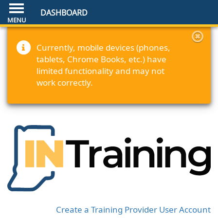
DASHBOARD
Currently, mobile devices (phones,
tablets, Chrome Books, etc.) have
limited functionality and may not
work correctly.
Create a Training Provider User Account