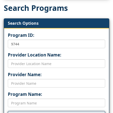
Search Programs
Search Options
Program ID:
Provider Location Name:
Provider Name:
Program Name: