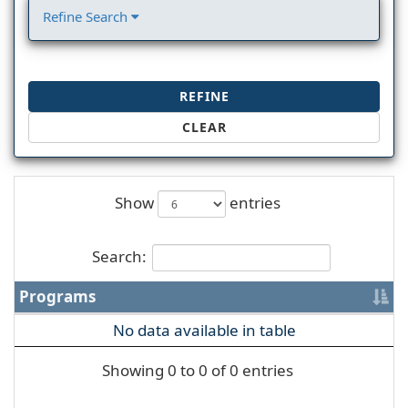
Refine Search
REFINE
CLEAR
Show
entries
Search:
Programs
No data available in table
Showing 0 to 0 of 0 entries