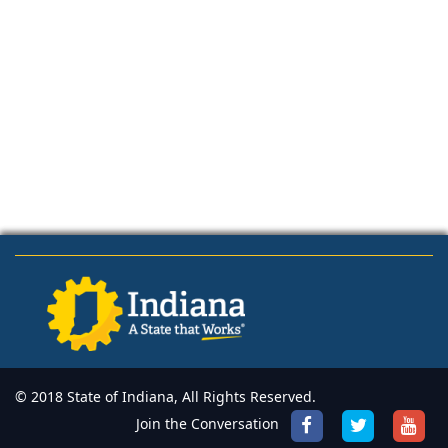
© 2018 State of Indiana, All Rights Reserved.
Join the Conversation