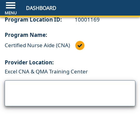
DASHBOARD
Program Location ID:
10001169
Program Name:
Certified Nurse Aide (CNA)
Provider Location:
Excel CNA & QMA Training Center