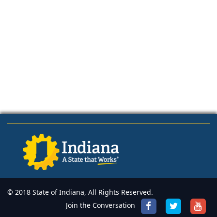
© 2018 State of Indiana, All Rights Reserved.
Join the Conversation