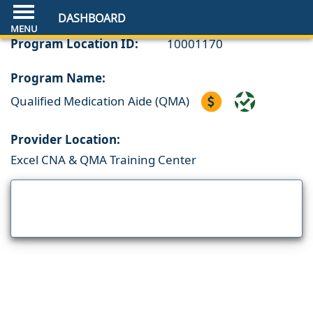
DASHBOARD
Program Location ID:
10001170
Program Name:
Qualified Medication Aide (QMA)
Provider Location:
Excel CNA & QMA Training Center