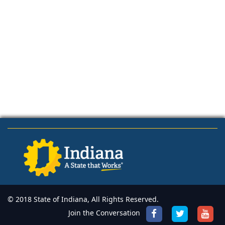
© 2018 State of Indiana, All Rights Reserved.
Join the Conversation