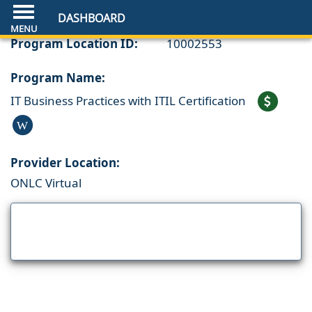
DASHBOARD
Program Location ID:
10002553
Program Name:
IT Business Practices with ITIL Certification
W
Provider Location:
ONLC Virtual