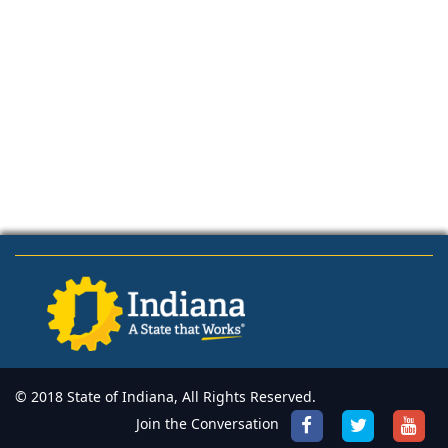
© 2018 State of Indiana, All Rights Reserved.
Join the Conversation