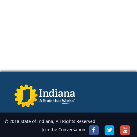
© 2018 State of Indiana, All Rights Reserved.
Join the Conversation