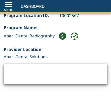
DASHBOARD
Program Location ID:
10002567
Program Name:
Abaci Dental Radiography
Provider Location:
Abaci Dental Solutions