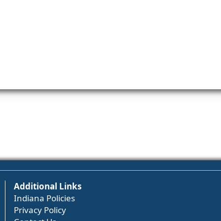
Additional Links
Indiana Policies
Privacy Policy