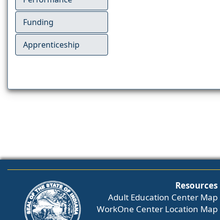
Funding
Apprenticeship
Resources
Adult Education Center Map
WorkOne Center Location Map