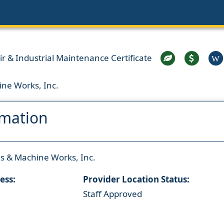
 & Industrial Maintenance Certificate
W
ine Works, Inc.
rmation
ls & Machine Works, Inc.
ess:
Provider Location Status:
Staff Approved