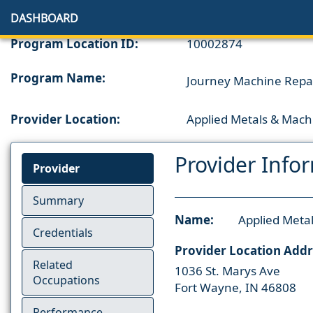
DASHBOARD
Program Location ID:
10002874
Program Name:
Journey Machine Repair
Provider Location:
Applied Metals & Mach
Provider Info
Provider
Summary
Name:
Applied Meta
Credentials
Provider Location Addr
Related
1036 St. Marys Ave
Occupations
Fort Wayne, IN 46808
Performance