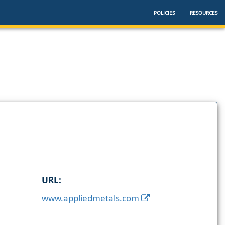
POLICIES
RESOURCES
URL:
www.appliedmetals.com