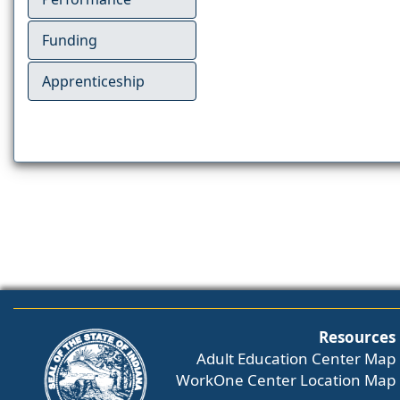
Funding
Apprenticeship
Resources
Adult Education Center Map
WorkOne Center Location Map