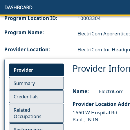
DASHBOARD
Program Location ID:
10003304
Program Name:
ElectriCom Apprenticesh
Provider Location:
ElectriCom Inc Headqu
Provider Info
Provider
Summary
Name:
ElectriCom
Credentials
Provider Location Addr
Related
1660 W Hospital Rd
Occupations
Paoli, IN IN
Performance