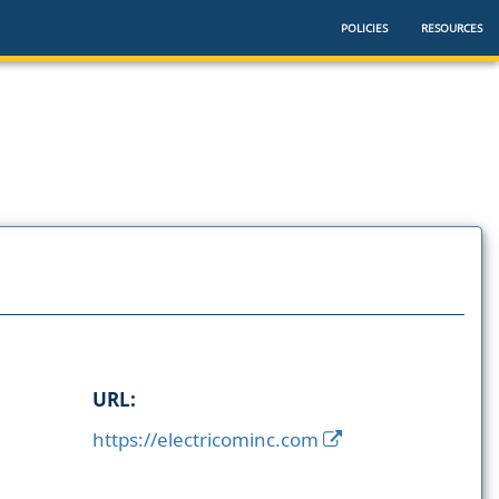
POLICIES
RESOURCES
URL:
https://electricominc.com