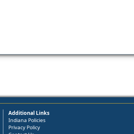
Additional Links
Indiana Policies
Privacy Policy