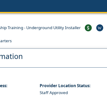
ip Training - Underground Utility Installer
W
arters
rmation
ess:
Provider Location Status:
Staff Approved