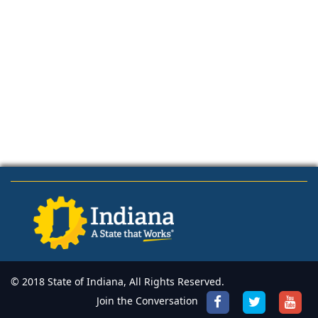
© 2018 State of Indiana, All Rights Reserved.
Join the Conversation