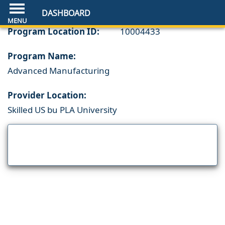
DASHBOARD
Program Location ID:
10004433
Program Name:
Advanced Manufacturing
Provider Location:
Skilled US bu PLA University