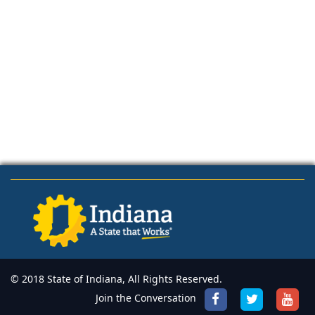
© 2018 State of Indiana, All Rights Reserved.
Join the Conversation