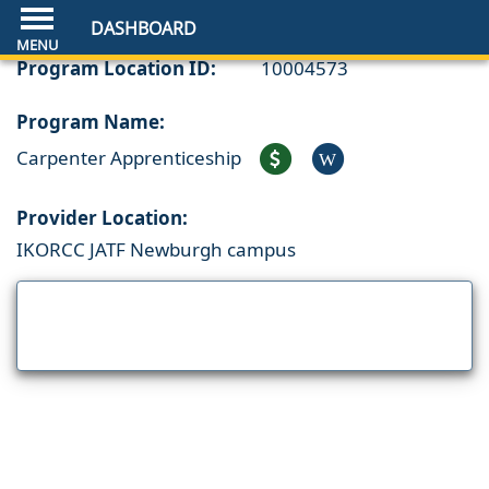
DASHBOARD
Program Location ID:
10004573
Program Name:
Carpenter Apprenticeship
W
Provider Location:
IKORCC JATF Newburgh campus