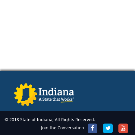
© 2018 State of Indiana, All Rights Reserved.
Join the Conversation