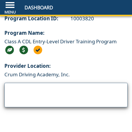
DASHBOARD
Program Location ID:
10003820
Program Name:
Class A CDL Entry-Level Driver Training Program
Provider Location:
Crum Driving Academy, Inc.