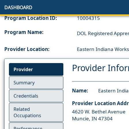
DASHBOARD
Program Location ID:
10004315
Program Name:
DOL Registered Appren
Provider Location:
Eastern Indiana Works
Provider Info
Provider
Summary
Name:
Eastern Indi
Credentials
Provider Location Addr
Related
4620 W. Bethel Avenue
Occupations
Muncie, IN 47304
Performance