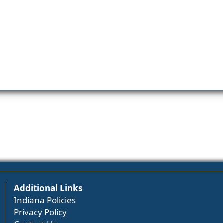
Additional Links
Indiana Policies
Privacy Policy