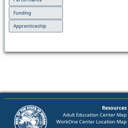
Funding
Apprenticeship
Resources
Adult Education Center Map
WorkOne Center Location Map