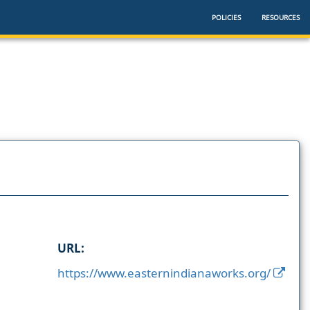
POLICIES
RESOURCES
URL:
https://www.easternindianaworks.org/