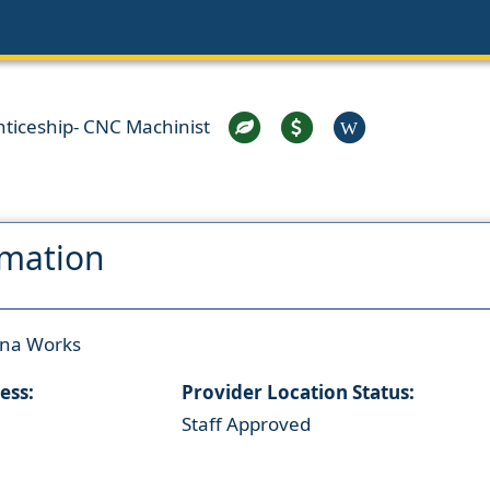
ticeship- CNC Machinist
W
rmation
ana Works
ess:
Provider Location Status:
Staff Approved