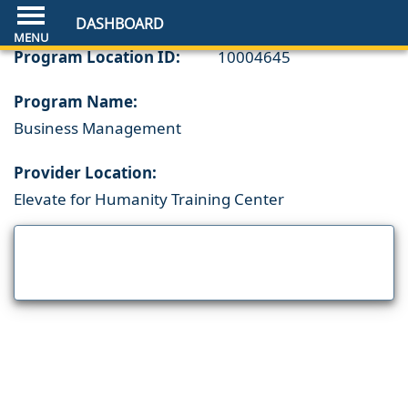
DASHBOARD
Program Location ID:
10004645
Program Name:
Business Management
Provider Location:
Elevate for Humanity Training Center