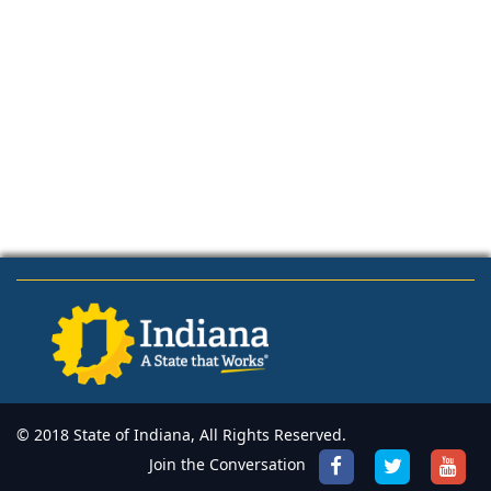
© 2018 State of Indiana, All Rights Reserved.
Join the Conversation