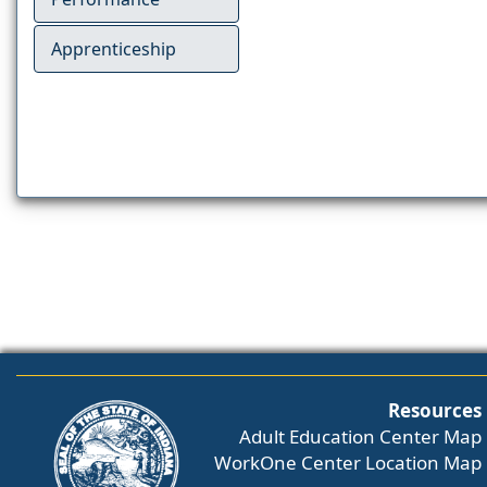
Apprenticeship
Resources
Adult Education Center Map
WorkOne Center Location Map