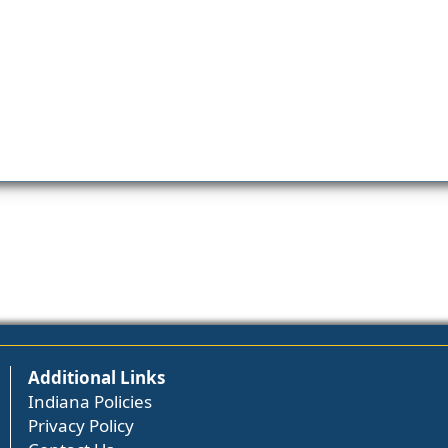
Additional Links
Indiana Policies
Privacy Policy