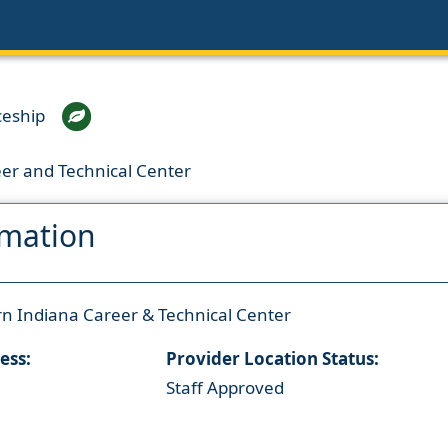
ceship
er and Technical Center
rmation
n Indiana Career & Technical Center
ess:
Provider Location Status:
Staff Approved