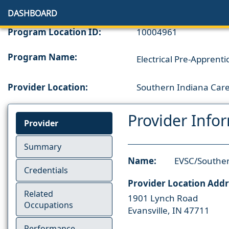
DASHBOARD
Program Location ID:
10004961
Program Name:
Electrical Pre-Apprenti
Provider Location:
Southern Indiana Care
Provider Info
Provider
Summary
Name:
EVSC/Souther
Credentials
Provider Location Addr
Related
1901 Lynch Road
Occupations
Evansville, IN 47711
Performance