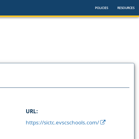
POLICIES
RESOURCES
URL:
https://sictc.evscschools.com/