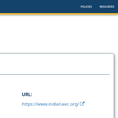
POLICIES
RESOURCES
URL:
https://www.indianaec.org/