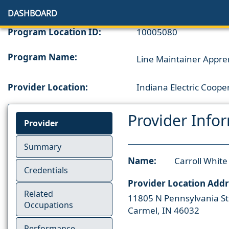
DASHBOARD
Program Location ID:
10005080
Program Name:
Line Maintainer Appre
Provider Location:
Indiana Electric Coope
Provider Info
Provider
Summary
Name:
Carroll Whit
Credentials
Provider Location Addr
Related
11805 N Pennsylvania St
Occupations
Carmel, IN 46032
Performance