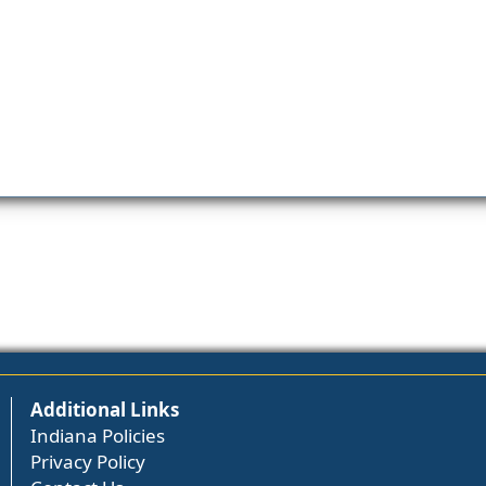
Additional Links
Indiana Policies
Privacy Policy