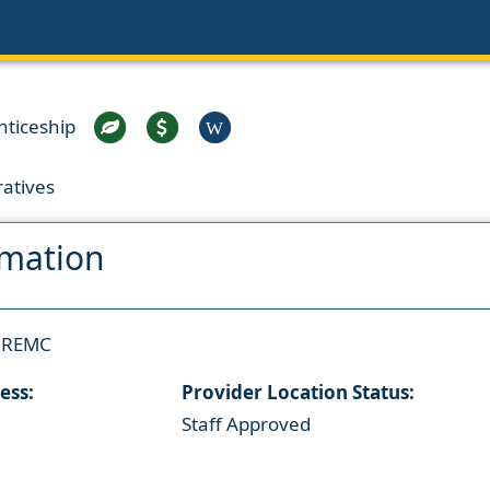
nticeship
W
ratives
rmation
e REMC
ess:
Provider Location Status:
Staff Approved