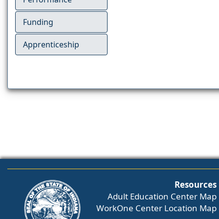
Funding
Apprenticeship
Resources
Adult Education Center Map
WorkOne Center Location Map