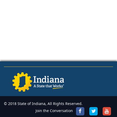
© 2018 State of Indiana, All Rights Reserved.
Join the Conversation