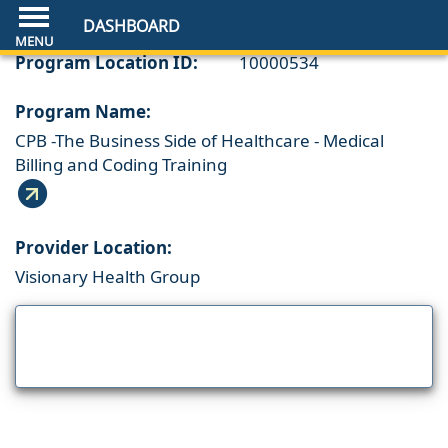
DASHBOARD
Program Location ID:
10000534
Program Name:
CPB -The Business Side of Healthcare - Medical
Billing and Coding Training
Provider Location:
Visionary Health Group