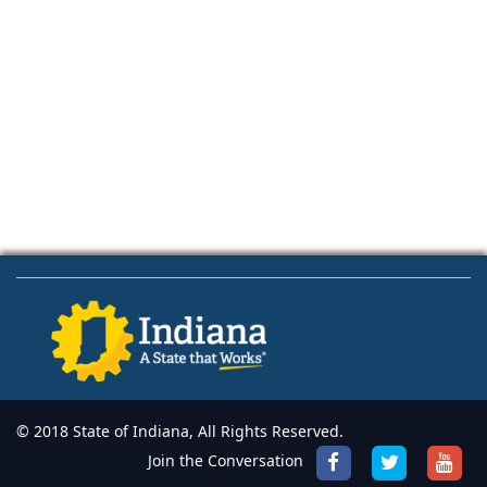
© 2018 State of Indiana, All Rights Reserved.
Join the Conversation