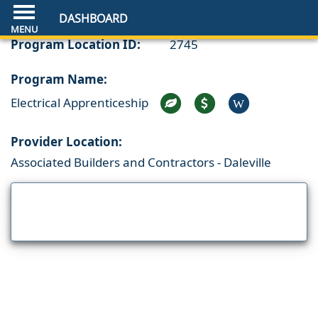
DASHBOARD
Program Location ID:
2745
Program Name:
Electrical Apprenticeship
W
Provider Location:
Associated Builders and Contractors - Daleville