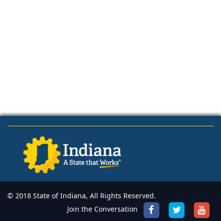
© 2018 State of Indiana, All Rights Reserved.
Join the Conversation