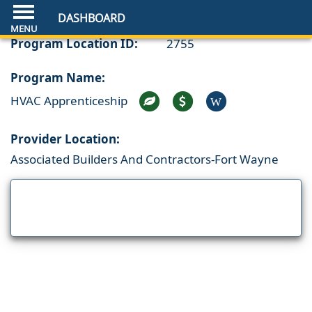
DASHBOARD
Program Location ID:
2755
Program Name:
HVAC Apprenticeship
W
Provider Location:
Associated Builders And Contractors-Fort Wayne