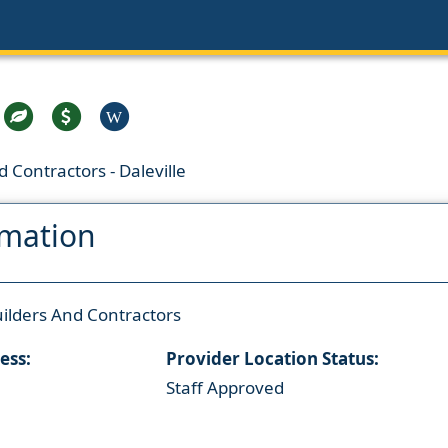
W
 Contractors - Daleville
rmation
ilders And Contractors
ess:
Provider Location Status:
Staff Approved