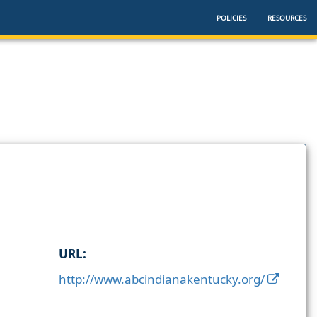
POLICIES
RESOURCES
URL:
http://www.abcindianakentucky.org/