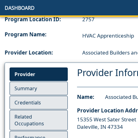
DASHBOARD
Program Location ID:
2757
Program Name:
HVAC Apprenticeship
Provider Location:
Associated Builders and
Provider Info
Provider
Summary
Name:
Associated Bu
Credentials
Provider Location Addr
Related
15355 West Sater Street
Occupations
Daleville, IN 47334
Performance