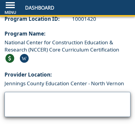
DASHBOARD
Program Location ID:
10001420
Program Name:
National Center for Construction Education &
Research (NCCER) Core Curriculum Certification
W
Provider Location:
Jennings County Education Center - North Vernon