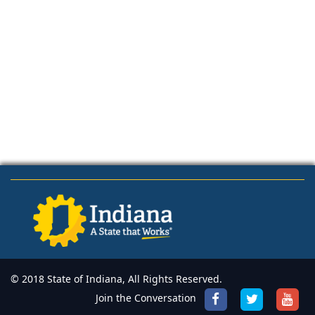
© 2018 State of Indiana, All Rights Reserved.
Join the Conversation