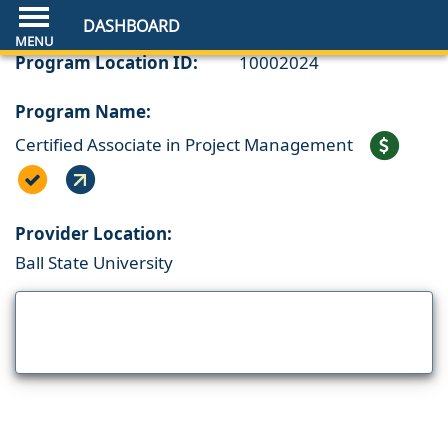
DASHBOARD
Program Location ID:
10002024
Program Name:
Certified Associate in Project Management
Provider Location:
Ball State University