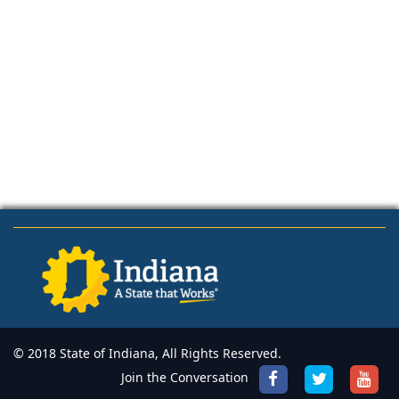
© 2018 State of Indiana, All Rights Reserved.
Join the Conversation