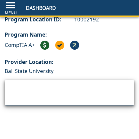
DASHBOARD
Program Location ID:
10002192
Program Name:
CompTIA A+
Provider Location:
Ball State University