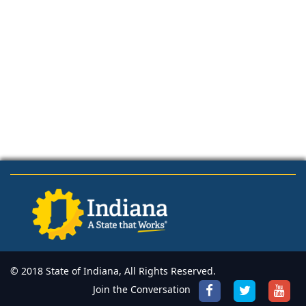
© 2018 State of Indiana, All Rights Reserved.
Join the Conversation