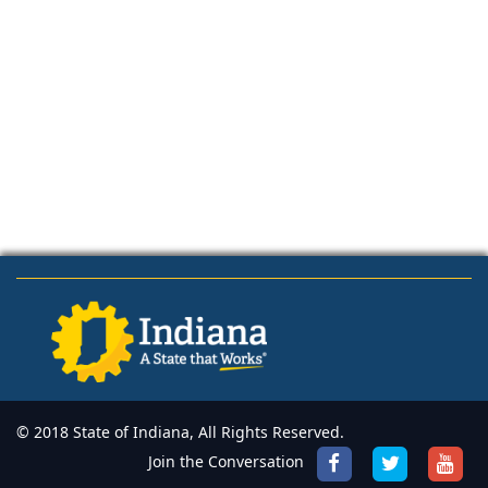
© 2018 State of Indiana, All Rights Reserved.
Join the Conversation