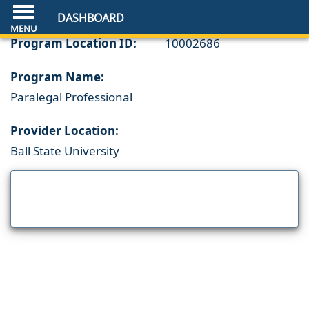
DASHBOARD
Program Location ID:
10002686
Program Name:
Paralegal Professional
Provider Location:
Ball State University