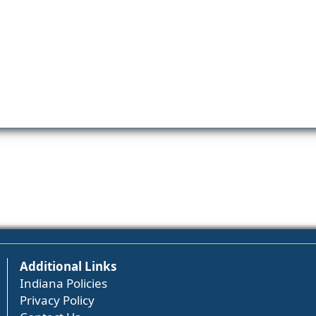
Additional Links
Indiana Policies
Privacy Policy