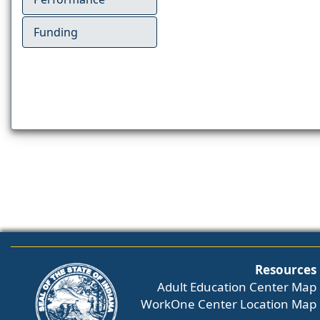
Funding
Resources
Adult Education Center Map
WorkOne Center Location Map