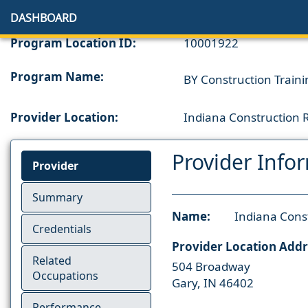
DASHBOARD
Program Location ID:
10001922
Program Name:
BY Construction Traini
Provider Location:
Indiana Construction
Provider Info
Provider
Summary
Name:
Indiana Cons
Credentials
Provider Location Addr
Related
504 Broadway
Occupations
Gary, IN 46402
Performance