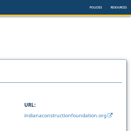
POLICIES
RESOURCES
URL:
indianaconstructionfoundation.org