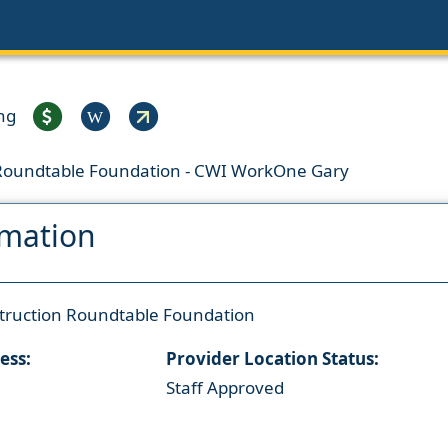
ng
W
 Roundtable Foundation - CWI WorkOne Gary
rmation
truction Roundtable Foundation
ess:
Provider Location Status:
Staff Approved