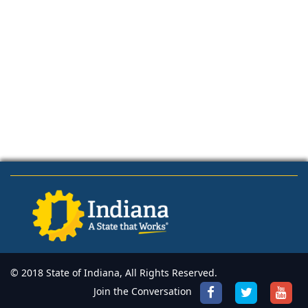
© 2018 State of Indiana, All Rights Reserved.
Join the Conversation