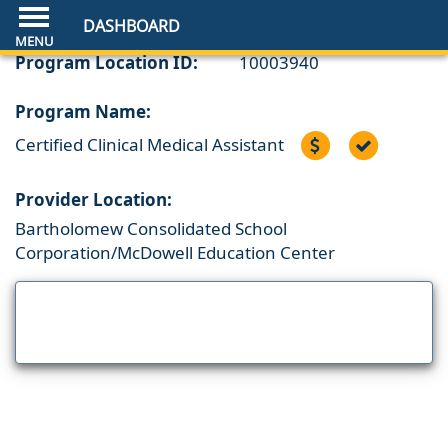
DASHBOARD
Program Location ID:
10003940
Program Name:
Certified Clinical Medical Assistant
Provider Location:
Bartholomew Consolidated School
Corporation/McDowell Education Center