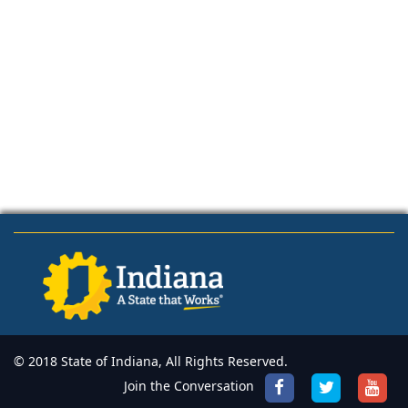
© 2018 State of Indiana, All Rights Reserved.
Join the Conversation