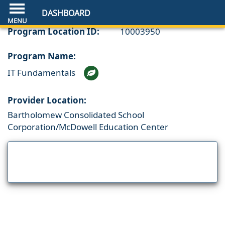
DASHBOARD
Program Location ID:
10003950
Program Name:
IT Fundamentals
Provider Location:
Bartholomew Consolidated School
Corporation/McDowell Education Center