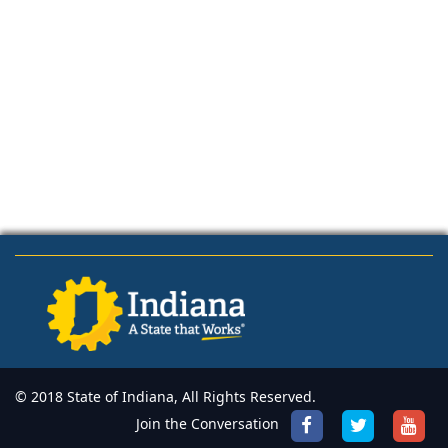
© 2018 State of Indiana, All Rights Reserved.
Join the Conversation