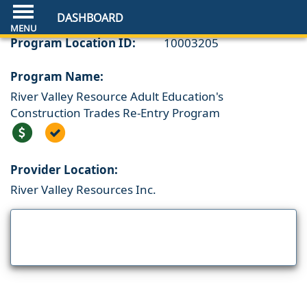
DASHBOARD
Program Location ID:
10003205
Program Name:
River Valley Resource Adult Education's
Construction Trades Re-Entry Program
Provider Location:
River Valley Resources Inc.