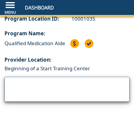
DASHBOARD
Program Location ID:
10001035
Program Name:
Qualified Medication Aide
Provider Location:
Beginning of a Start Training Center