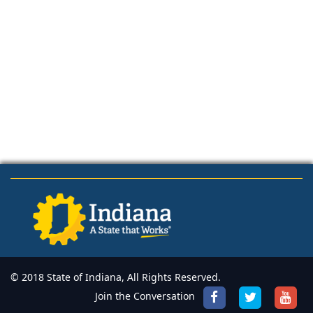
© 2018 State of Indiana, All Rights Reserved.
Join the Conversation