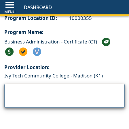
DASHBOARD
Program Location ID:
10000355
Program Name:
Business Administration - Certificate (CT)
Provider Location:
Ivy Tech Community College - Madison (K1)