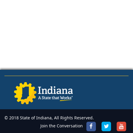
© 2018 State of Indiana, All Rights Reserved.
Join the Conversation